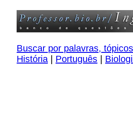
Buscar por palavras, tópico
História
|
Português
|
Biolog