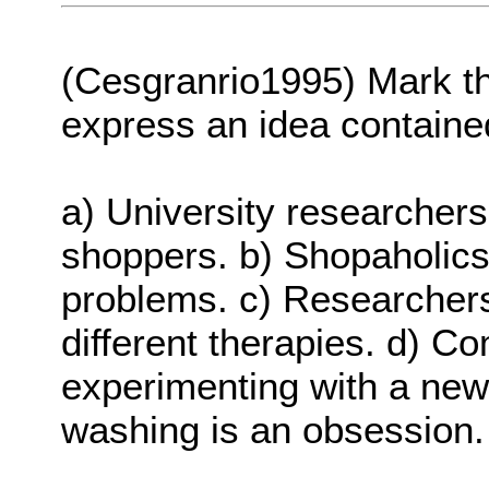
(Cesgranrio1995) Mark t
express an idea contained
a) University researchers
shoppers. b) Shopaholic
problems. c) Researchers
different therapies. d) C
experimenting with a new 
washing is an obsession.