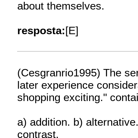
about themselves.
resposta:
[E]
(Cesgranrio1995) The se
later experience consider
shopping exciting." conta
a) addition. b) alternative
contrast.