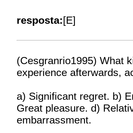
resposta:
[E]
(Cesgranrio1995) What ki
experience afterwards, a
a) Significant regret. b)
Great pleasure. d) Relati
embarrassment.