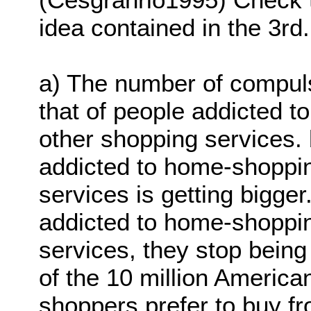
idea contained in the 3rd
a) The number of compul
that of people addicted 
other shopping services.
addicted to home-shoppi
services is getting bigg
addicted to home-shoppin
services, they stop bein
of the 10 million Americ
shoppers prefer to buy f