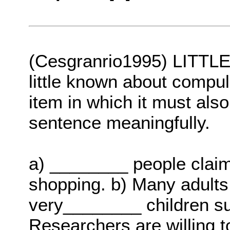
(Cesgranrio1995) LITTLE i
little known about compu
item in which it must als
sentence meaningfully.
a) ________ people claim 
shopping. b) Many adults
very________ children suf
Researchers are willing