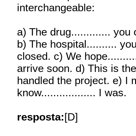
interchangeable:
a) The drug............. yo
b) The hospital..........
closed. c) We hope...........
arrive soon. d) This is the r
handled the project. e) I 
know.................. I was.
resposta:
[D]