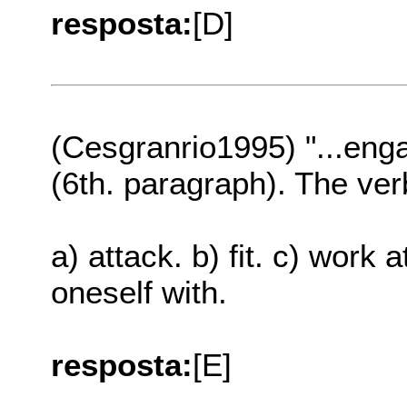
resposta:
[D]
(Cesgranrio1995) "...eng
(6th. paragraph). The ve
a) attack. b) fit. c) work 
oneself with.
resposta:
[E]