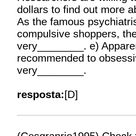
dollars to find out more 
As the famous psychiatris
compulsive shoppers, the
very________. e) Apparen
recommended to obsessi
very________.
resposta:
[D]
(Cesgranrio1995) Check 