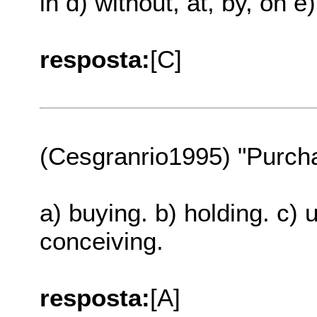
in d) without, at, by, on e
resposta:
[C]
(Cesgranrio1995) "Purch
a) buying. b) holding. c) 
conceiving.
resposta:
[A]