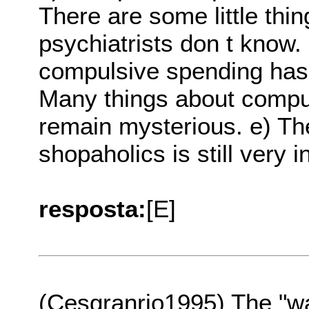
There are some little thi
psychiatrists don t know
compulsive spending hasn
Many things about compul
remain mysterious. e) The
shopaholics is still very in
resposta:
[E]
(Cesgranrio1995) The "wa