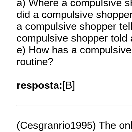
a) Where a compulsive s
did a compulsive shopper
a compulsive shopper tel
compulsive shopper told 
e) How has a compulsive 
routine?
resposta:
[B]
(Cesgranrio1995) The on