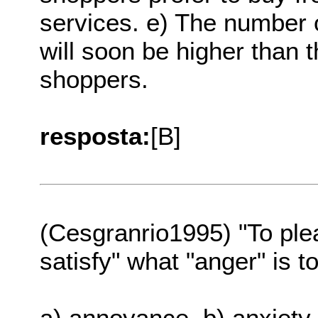
services. e) The number 
will soon be higher than t
shoppers.
resposta:
[B]
(Cesgranrio1995) "To plea
satisfy" what "anger" is to
a) annoyance. b) anxiety.