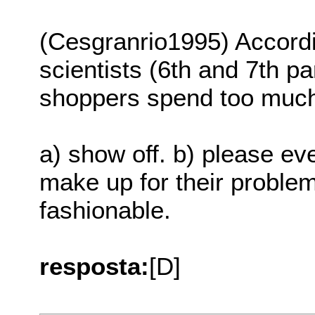
(Cesgranrio1995) Accordin
scientists (6th and 7th p
shoppers spend too muc
a) show off. b) please ev
make up for their probl
fashionable.
resposta:
[D]