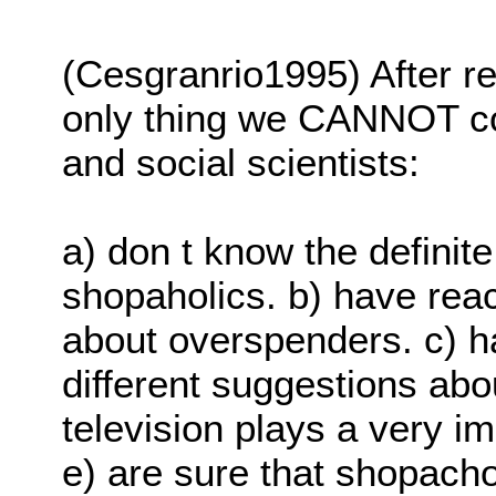
(Cesgranrio1995) After re
only thing we CANNOT con
and social scientists:
a) don t know the definite
shopaholics. b) have reac
about overspenders. c) h
different suggestions abo
television plays a very i
e) are sure that shopacho