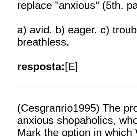
replace "anxious" (5th. pa
a) avid. b) eager. c) troub
breathless.
resposta:
[E]
(Cesgranrio1995) The pr
anxious shopaholics, who 
Mark the option in whic