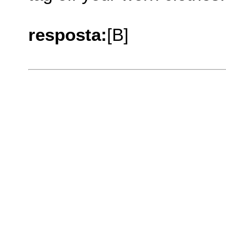
resposta:
[B]