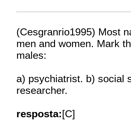
(Cesgranrio1995) Most na
men and women. Mark the 
males:
a) psychiatrist. b) social s
researcher.
resposta:
[C]