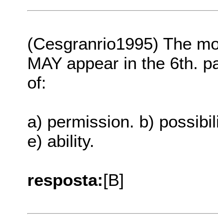
(Cesgranrio1995) The 
MAY appear in the 6th. p
of:
a) permission. b) possibili
e) ability.
resposta:
[B]