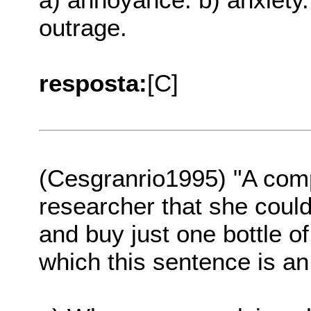
outrage.
resposta:
[C]
(Cesgranrio1995) "A comp
researcher that she coul
and buy just one bottle of
which this sentence is a