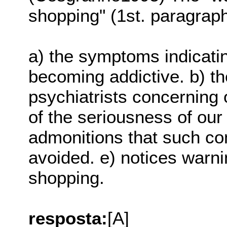
shopping" (1st. paragraph
a) the symptoms indicatin
becoming addictive. b) t
psychiatrists concerning 
of the seriousness of our
admonitions that such c
avoided. e) notices warn
shopping.
resposta:
[A]