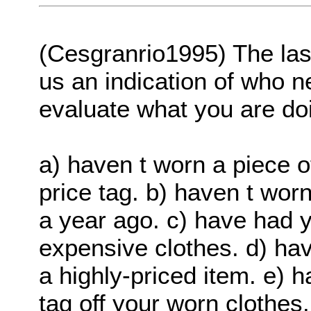
(Cesgranrio1995) The last
us an indication of who n
evaluate what you are doi
a) haven t worn a piece o
price tag. b) haven t wor
a year ago. c) have had yo
expensive clothes. d) hav
a highly-priced item. e) h
tag off your worn clothes.