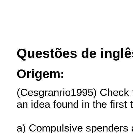
Questões de inglê
Origem:
(Cesgranrio1995) Check 
an idea found in the first
a) Compulsive spenders a