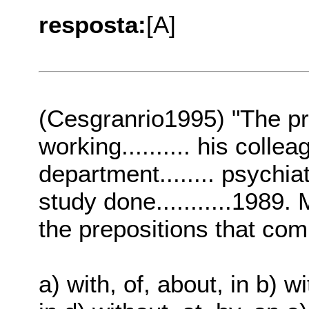
resposta:
[A]
(Cesgranrio1995) "The pr
working.......... his colleag
department........ psychia
study done...........1989.
the prepositions that co
a) with, of, about, in b) wi