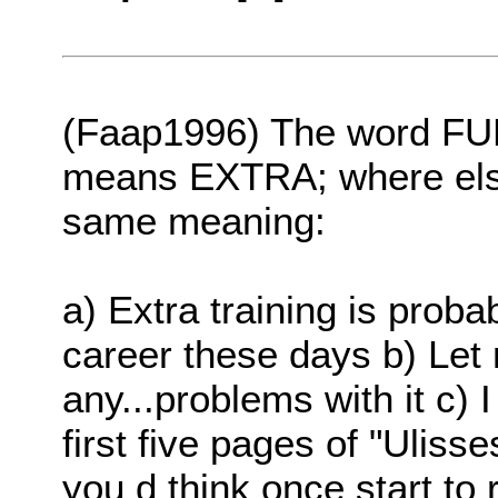
(Faap1996) The word FU
means EXTRA; where else
same meaning:
a) Extra training is proba
career these days b) Let
any...problems with it c) I
first five pages of "Uliss
you d think once start to r