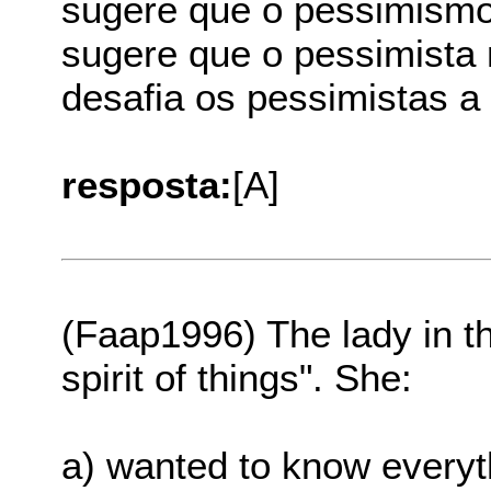
sugere que o pessimismo
sugere que o pessimista
desafia os pessimistas a
resposta:
[A]
(Faap1996) The lady in th
spirit of things". She:
a) wanted to know everyth