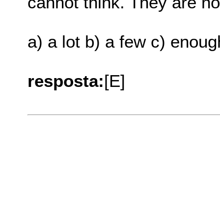
cannot think. They are not .
a) a lot b) a few c) enou
resposta:
[E]