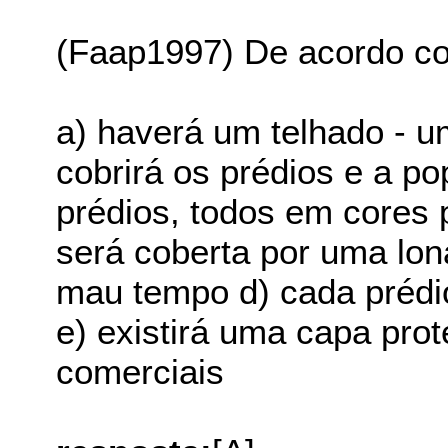
(Faap1997) De acordo co
a) haverá um telhado - 
cobrirá os prédios e a p
prédios, todos em cores 
será coberta por uma lona
mau tempo d) cada prédio
e) existirá uma capa prot
comerciais