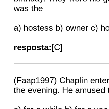
was the
a) hostess b) owner c) h
resposta:
[C]
(Faap1997) Chaplin enter
the evening. He amused