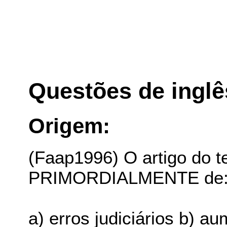
Questões de inglê
Origem:
(Faap1996) O artigo do te
PRIMORDIALMENTE de
a) erros judiciários b) a