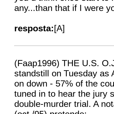
any...than that if I were y
resposta:
[A]
(Faap1996) THE U.S. O.J
standstill on Tuesday as
on down - 57% of the coun
tuned in to hear the jury
double-murder trial. A no
(oct./95) pretende: