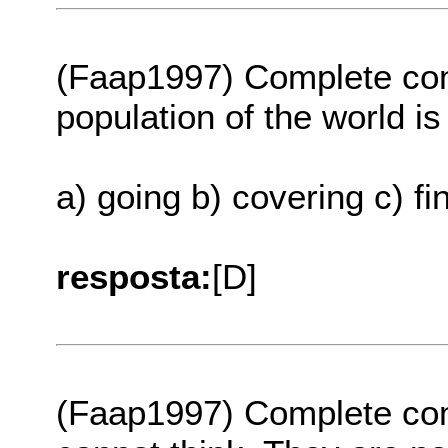
(Faap1997) Complete com
population of the world is ..
a) going b) covering c) f
resposta:
[D]
(Faap1997) Complete com