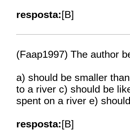
resposta:
[B]
(Faap1997) The author be
a) should be smaller than 
to a river c) should be lik
spent on a river e) should
resposta:
[B]