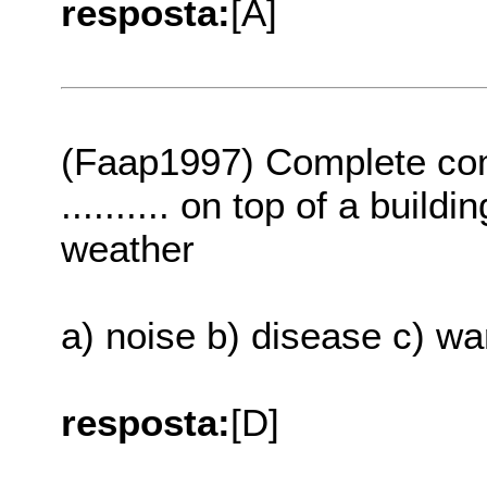
resposta:
[A]
(Faap1997) Complete com
.......... on top of a buil
weather
a) noise b) disease c) wa
resposta:
[D]