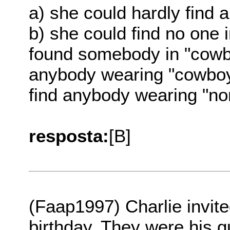
a) she could hardly find
b) she could find no one
found somebody in "cowb
anybody wearing "cowboy
find anybody wearing "no
resposta:
[B]
(Faap1997) Charlie invit
birthday. They were his g