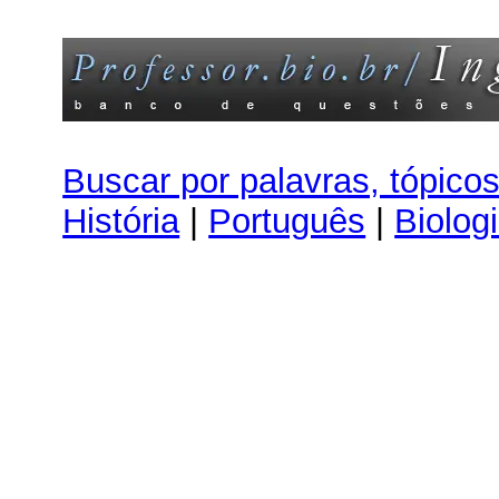
Buscar por palavras, tópico
História
|
Português
|
Biolog