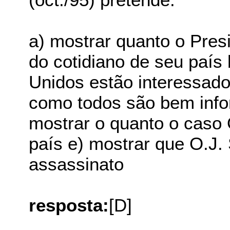
a) mostrar quanto o Pres
do cotidiano de seu país
Unidos estão interessado
como todos são bem info
mostrar o quanto o caso 
país e) mostrar que O.J.
assassinato
resposta:
[D]