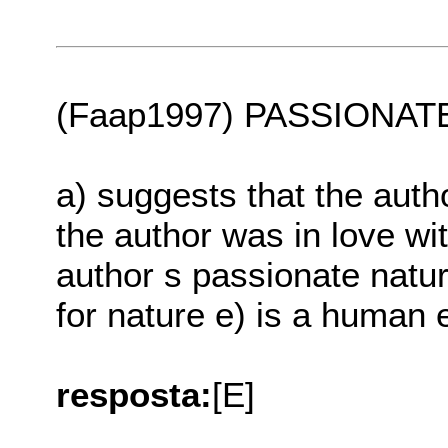
(Faap1997) PASSIONATELY
a) suggests that the auth
the author was in love wit
author s passionate natur
for nature e) is a human 
resposta:
[E]