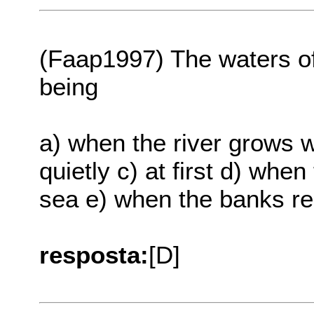
(Faap1997) The waters of a
being
a) when the river grows 
quietly c) at first d) whe
sea e) when the banks r
resposta:
[D]