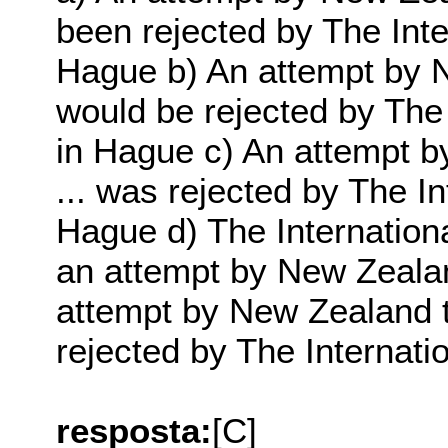
been rejected by The Inte
Hague b) An attempt by Ne
would be rejected by The 
in Hague c) An attempt b
... was rejected by The In
Hague d) The Internationa
an attempt by New Zealand
attempt by New Zealand to
rejected by The Internati
resposta:
[C]