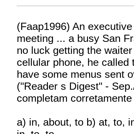
(Faap1996) An executive 
meeting ... a busy San F
no luck getting the waiter
cellular phone, he called 
have some menus sent over
("Reader s Digest" - Sep
completam corretamente o
a) in, about, to b) at, to, in
in, to, to