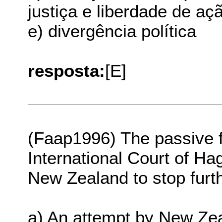
justiça e liberdade de aç
e) divergência política
resposta:
[E]
(Faap1996) The passive 
International Court of Ha
New Zealand to stop furthe
a) An attempt by New Zeal