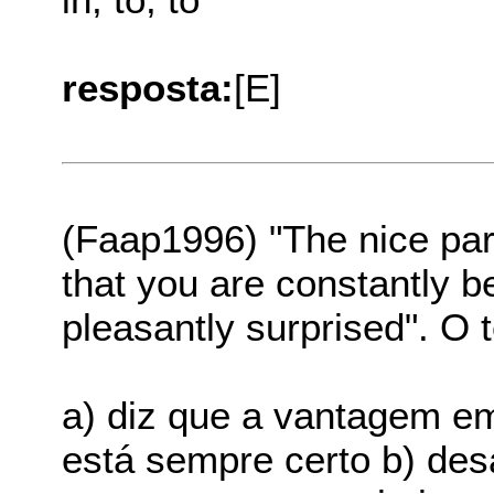
resposta:
[E]
(Faap1996) "The nice par
that you are constantly be
pleasantly surprised". O t
a) diz que a vantagem e
está sempre certo b) de