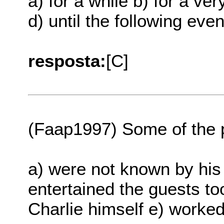
a) for a while b) for a ver
d) until the following eveni
resposta:
[C]
(Faap1997) Some of the p
a) were not known by his
entertained the guests t
Charlie himself e) worked 