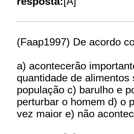
resposta:
[A]
(Faap1997) De acordo co
a) acontecerão important
quantidade de alimentos s
população c) barulho e p
perturbar o homem d) o p
vez maior e) não aconte