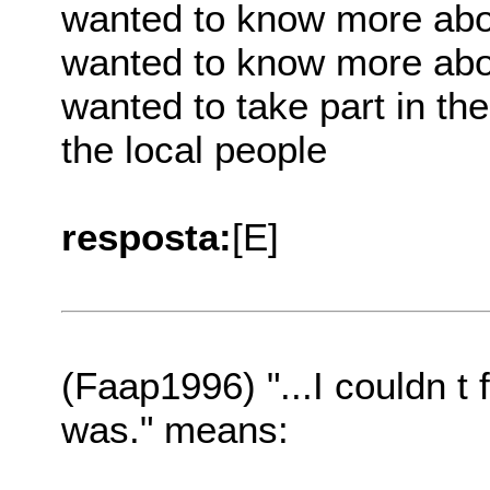
wanted to know more abo
wanted to know more abou
wanted to take part in the
the local people
resposta:
[E]
(Faap1996) "...I couldn t
was." means: