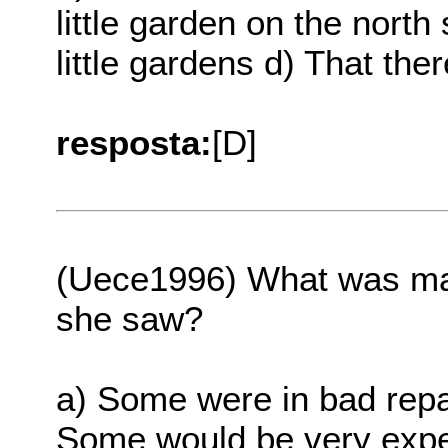
little garden on the north
little gardens d) That th
resposta:
[D]
(Uece1996) What was mai
she saw?
a) Some were in bad repa
Some would be very expe