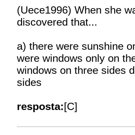
(Uece1996) When she wa
discovered that...
a) there were sunshine on
were windows only on the
windows on three sides d
sides
resposta:
[C]