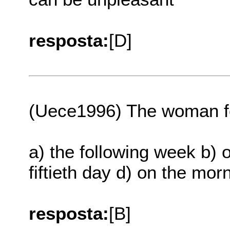
resposta:
[D]
(Uece1996) The woman fo
a) the following week b) o
fiftieth day d) on the morn
resposta:
[B]