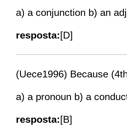
a) a conjunction b) an ad
resposta:
[D]
(Uece1996) Because (4th.
a) a pronoun b) a conduct
resposta:
[B]