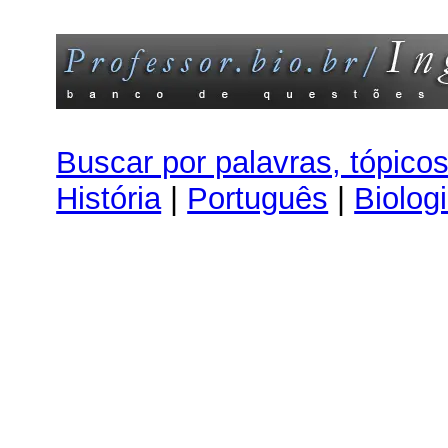
Buscar por palavras, tópico
História
|
Português
|
Biolog