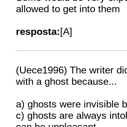
allowed to get into them
resposta:
[A]
(Uece1996) The writer di
with a ghost because...
a) ghosts were invisible b
c) ghosts are always intol
can be unpleasant