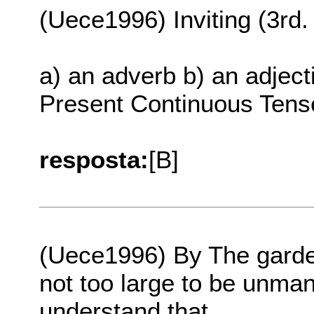
(Uece1996) Inviting (3rd. 
a) an adverb b) an adject
Present Continuous Tens
resposta:
[B]
(Uece1996) By The garden
not too large to be unma
understand that...