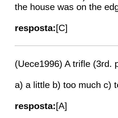
the house was on the edg
resposta:
[C]
(Uece1996) A trifle (3rd.
a) a little b) too much c) 
resposta:
[A]