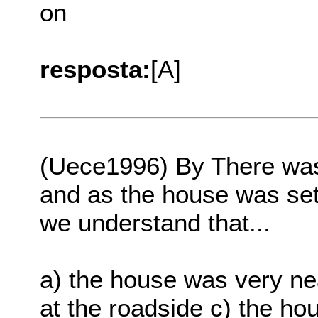
on
resposta:
[A]
(Uece1996) By There was
and as the house was set 
we understand that...
a) the house was very ne
at the roadside c) the h