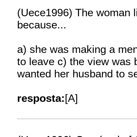
(Uece1996) The woman li
because...
a) she was making a ment
to leave c) the view was 
wanted her husband to s
resposta:
[A]