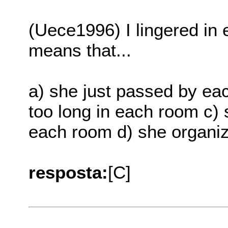
(Uece1996) I lingered in 
means that...
a) she just passed by eac
too long in each room c) 
each room d) she organi
resposta:
[C]