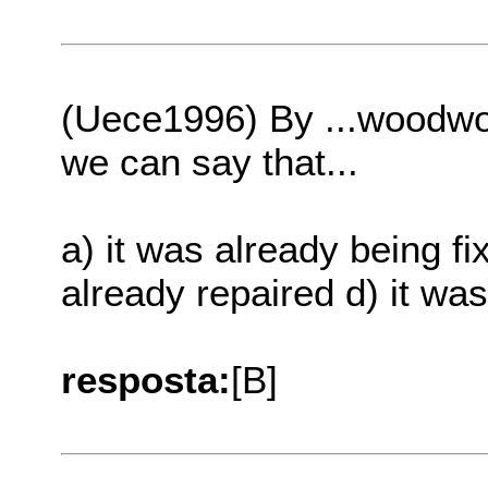
(Uece1996) By ...woodwor
we can say that...
a) it was already being fi
already repaired d) it wa
resposta:
[B]