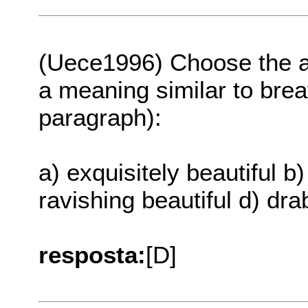
(Uece1996) Choose the a
a meaning similar to breat
paragraph):
a) exquisitely beautiful b)
ravishing beautiful d) dra
resposta:
[D]