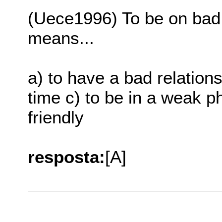
(Uece1996) To be on bad 
means...
a) to have a bad relation
time c) to be in a weak ph
friendly
resposta:
[A]