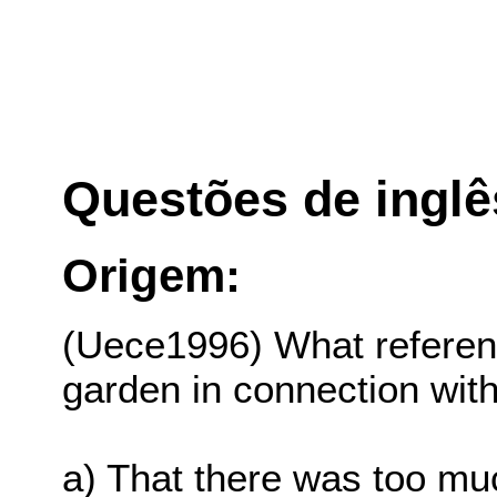
Questões de inglê
Origem:
(Uece1996) What referen
garden in connection wit
a) That there was too muc