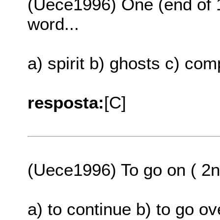
(Uece1996) One (end of 1
word...
a) spirit b) ghosts c) co
resposta:
[C]
(Uece1996) To go on ( 2n
a) to continue b) to go o