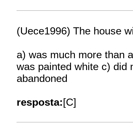
(Uece1996) The house wi
a) was much more than a 
was painted white c) did 
abandoned
resposta:
[C]