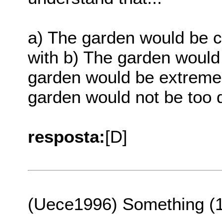
a) The garden would be c
with b) The garden would
garden would be extremel
garden would not be too di
resposta:
[D]
(Uece1996) Something (1s