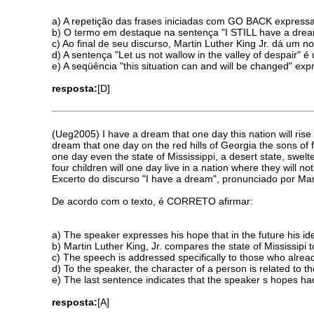
a) A repetição das frases iniciadas com GO BACK expressa
b) O termo em destaque na sentença "I STILL have a dream
c) Ao final de seu discurso, Martin Luther King Jr. dá um
d) A sentença "Let us not wallow in the valley of despair"
e) A seqüência "this situation can and will be changed" 
resposta:
[D]
(Ueg2005) I have a dream that one day this nation will rise 
dream that one day on the red hills of Georgia the sons of 
one day even the state of Mississippi, a desert state, swelt
four children will one day live in a nation where they will no
Excerto do discurso "I have a dream", pronunciado por Mart
De acordo com o texto, é CORRETO afirmar:
a) The speaker expresses his hope that in the future his id
b) Martin Luther King, Jr. compares the state of Mississipi 
c) The speech is addressed specifically to those who alread
d) To the speaker, the character of a person is related to the
e) The last sentence indicates that the speaker s hopes ha
resposta:
[A]