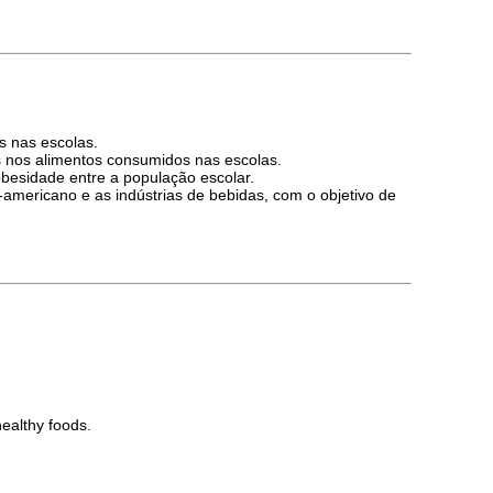
s nas escolas.
as nos alimentos consumidos nas escolas.
obesidade entre a população escolar.
-americano e as indústrias de bebidas, com o objetivo de
healthy foods.