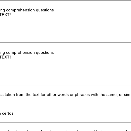
ng comprehension questions
TEXT!
ng comprehension questions
TEXT!
 taken from the text for other words or phrases with the same, or simi
)
 certos.