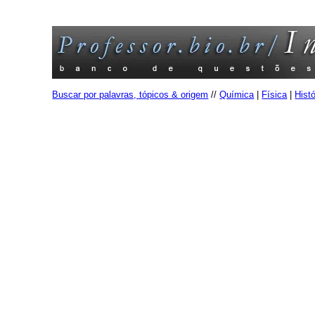
Buscar por palavras, tópicos & origem
//
Química
|
Física
|
Histó