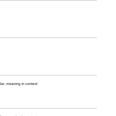
lar, meaning in context: