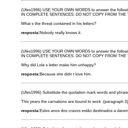
(Ufes1996) USE YOUR OWN WORDS to answer the followi
IN COMPLETE SENTENCES. DO NOT COPY FROM THE 
What s the threat contained in his letters?
resposta:
Nobody really knows it.
(Ufes1996) USE YOUR OWN WORDS to answer the followi
IN COMPLETE SENTENCES. DO NOT COPY FROM THE 
Why did Lola s letter make him unhappy?
resposta:
Because she didn t love him.
(Ufes1996) Substitute the quotation mark words and phrases
This years the carnations are bound to work .(paragraph 3
resposta:
Estes anos dos cravos estão destinados a darem