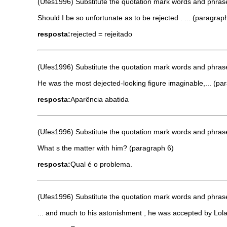
(Ufes1996) Substitute the quotation mark words and phrases
Should I be so unfortunate as to be rejected . ... (paragrap
resposta:
rejected = rejeitado
(Ufes1996) Substitute the quotation mark words and phrases
He was the most dejected-looking figure imaginable,... (pa
resposta:
Aparência abatida
(Ufes1996) Substitute the quotation mark words and phrases
What s the matter with him? (paragraph 6)
resposta:
Qual é o problema.
(Ufes1996) Substitute the quotation mark words and phrases
... and much to his astonishment , he was accepted by Lol