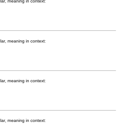
lar, meaning in context:
lar, meaning in context:
lar, meaning in context:
lar, meaning in context: