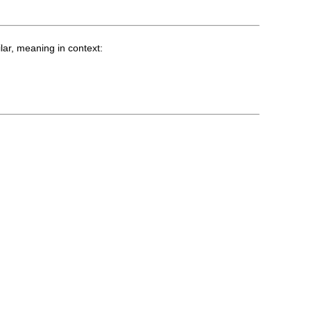
lar, meaning in context: