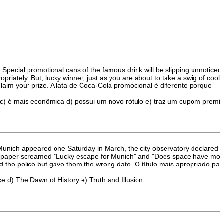
cial promotional cans of the famous drink will be slipping unnoticed
ropriately. But, lucky winner, just as you are about to take a swig of co
 claim your prize. A lata de Coca-Cola promocional é diferente porque _
 c) é mais econômica d) possui um novo rótulo e) traz um cupom prem
unich appeared one Saturday in March, the city observatory declared it 
spaper screamed "Lucky escape for Munich" and "Does space have more 
rned the police but gave them the wrong date. O título mais apropriado p
ce d) The Dawn of History e) Truth and Illusion