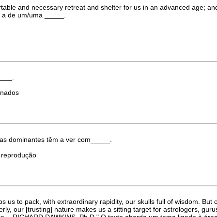
and necessary retreat and shelter for us in an advanced age; and if w
é a de um/uma _____.
____.
dinados
eas dominantes têm a ver com_____.
) reprodução
ps us to pack, with extraordinary rapidity, our skulls full of wisdom. Bu
perly, our [trusting] nature makes us a sitting target for astrologers, g
cience. - RICHARD DAWKINS, Ph.D." O texto aborda um tema ligado à ár