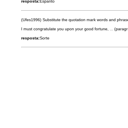
resposta:
Espanto
(Ufes1996) Substitute the quotation mark words and phrases
I must congratulate you upon your good fortune, ... (parag
resposta:
Sorte