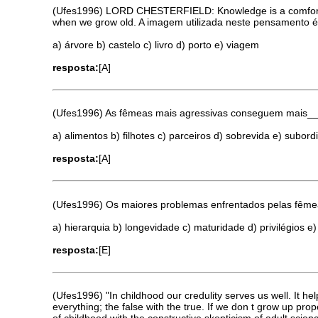
(Ufes1996) LORD CHESTERFIELD: Knowledge is a comfortable 
when we grow old. A imagem utilizada neste pensamento 
a) árvore b) castelo c) livro d) porto e) viagem
resposta:
[A]
(Ufes1996) As fêmeas mais agressivas conseguem mais_
a) alimentos b) filhotes c) parceiros d) sobrevida e) subor
resposta:
[A]
(Ufes1996) Os maiores problemas enfrentados pelas fêm
a) hierarquia b) longevidade c) maturidade d) privilégios e
resposta:
[E]
(Ufes1996) "In childhood our credulity serves us well. It hel
everything; the false with the true. If we don t grow up pro
of childhood with the constructive skepticism of adult s