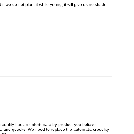
e do not plant it while young, it will give us no shade
t credulity has an unfortunate by-product-you believe
urus, and quacks. We need to replace the automatic credulity
ea de_____.