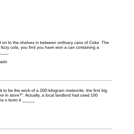
 on to the shelves in between ordinary cans of Coke. The
ol fizzy cola, you find you have won a can containing a
____.
iado
to be the work of a 200-kilogram meteorite, the first big
in store?". Actually, a local landlord had used 100
ara o texto é _____.