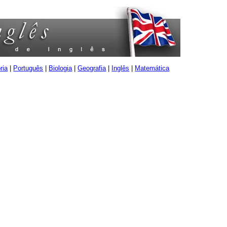
ria
|
Português
|
Biologia
|
Geografia
|
Inglês
|
Matemática