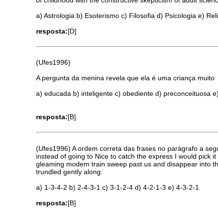
a) Astrologia b) Esoterismo c) Filosofia d) Psicologia e) Rel
resposta:
[D]
(Ufes1996)
A pergunta da menina revela que ela é uma criança muito
a) educada b) inteligente c) obediente d) preconceituosa e
resposta:
[B]
(Ufes1996) A ordem correta das frases no parágrafo a segui
instead of going to Nice to catch the express I would pick it
gleaming modem train sweep past us and disappear into the 
trundled gently along.
a) 1-3-4-2 b) 2-4-3-1 c) 3-1-2-4 d) 4-2-1-3 e) 4-3-2-1
resposta:
[B]