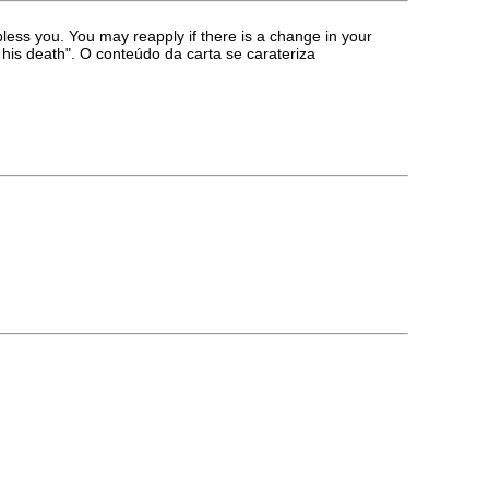
ess you. You may reapply if there is a change in your
 his death". O conteúdo da carta se carateriza