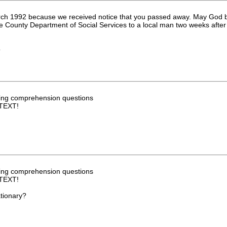
rch 1992 because we received notice that you passed away. May God bl
lle County Department of Social Services to a local man two weeks after
o
ng comprehension questions
TEXT!
ng comprehension questions
TEXT!
ationary?