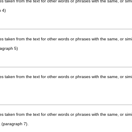
 taken from the text for other words or phrases with the same, or simi
h 4)
 taken from the text for other words or phrases with the same, or simi
ragraph 5)
 taken from the text for other words or phrases with the same, or simi
 taken from the text for other words or phrases with the same, or simi
a (paragraph 7).