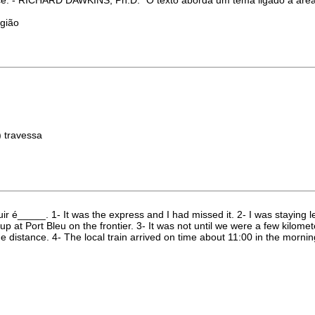
igião
) travessa
r é_____. 1- It was the express and I had missed it. 2- I was staying l
 up at Port Bleu on the frontier. 3- It was not until we were a few kilom
distance. 4- The local train arrived on time about 11:00 in the morni