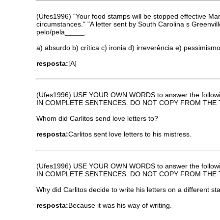
(Ufes1996) "Your food stamps will be stopped effective Ma
circumstances." "A letter sent by South Carolina s Greenvi
pelo/pela_____.
a) absurdo b) crítica c) ironia d) irreverência e) pessimism
resposta:
[A]
(Ufes1996) USE YOUR OWN WORDS to answer the followi
IN COMPLETE SENTENCES. DO NOT COPY FROM THE 
Whom did Carlitos send love letters to?
resposta:
Carlitos sent love letters to his mistress.
(Ufes1996) USE YOUR OWN WORDS to answer the followi
IN COMPLETE SENTENCES. DO NOT COPY FROM THE 
Why did Carlitos decide to write his letters on a different st
resposta:
Because it was his way of writing.