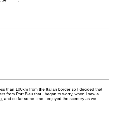
ess than 100km from the Italian border so I decided that
eters from Port Bleu that I began to worry, when I saw a
ng, and so far some time I enjoyed the scenery as we