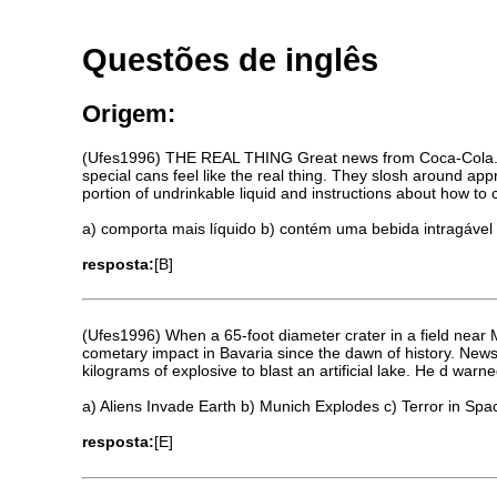
Questões de inglês
Origem:
(Ufes1996) THE REAL THING Great news from Coca-Cola. Spe
special cans feel like the real thing. They slosh around app
portion of undrinkable liquid and instructions about how to
a) comporta mais líquido b) contém uma bebida intragável
resposta:
[B]
(Ufes1996) When a 65-foot diameter crater in a field near M
cometary impact in Bavaria since the dawn of history. New
kilograms of explosive to blast an artificial lake. He d wa
a) Aliens Invade Earth b) Munich Explodes c) Terror in Spa
resposta:
[E]