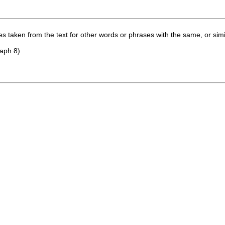
 taken from the text for other words or phrases with the same, or simi
raph 8)