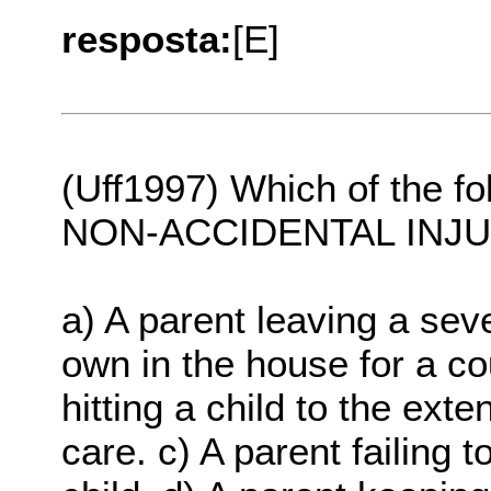
resposta:
[E]
(Uff1997) Which of the fo
NON-ACCIDENTAL INJ
a) A parent leaving a sev
own in the house for a co
hitting a child to the ext
care. c) A parent failing 