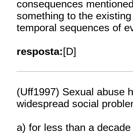
consequences mentioned ea
something to the existing
temporal sequences of eve
resposta:
[D]
(Uff1997) Sexual abuse 
widespread social proble
a) for less than a decade