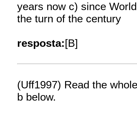
years now c) since World 
the turn of the century
resposta:
[B]
(Uff1997) Read the whole 
b below.