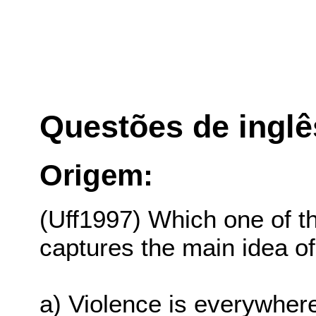
Questões de inglê
Origem:
(Uff1997) Which one of t
captures the main idea o
a) Violence is everywhere