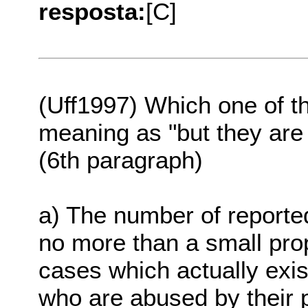
resposta:
[C]
(Uff1997) Which one of t
meaning as "but they are o
(6th paragraph)
a) The number of reported
no more than a small prop
cases which actually exis
who are abused by their p