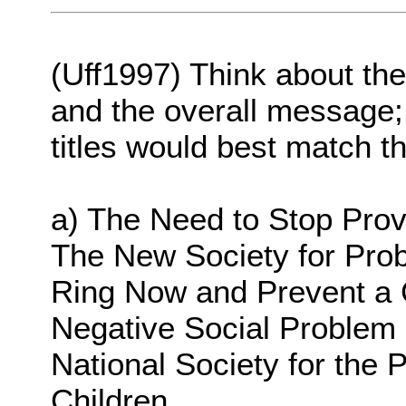
(Uff1997) Think about the 
and the overall message; 
titles would best match t
a) The Need to Stop Prov
The New Society for Prob
Ring Now and Prevent a C
Negative Social Problem 
National Society for the P
Children