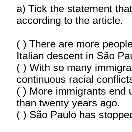
a) Tick the statement th
according to the article.
( ) There are more peopl
Italian descent in São Pa
( ) With so many immigran
continuous racial conflict
( ) More immigrants end 
than twenty years ago.
( ) São Paulo has stopped