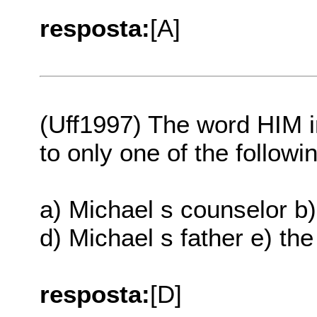
resposta:
[A]
(Uff1997) The word HIM i
to only one of the followi
a) Michael s counselor b)
d) Michael s father e) th
resposta:
[D]