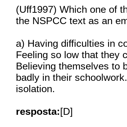
(Uff1997) Which one of th
the NSPCC text as an emo
a) Having difficulties in
Feeling so low that they 
Believing themselves to 
badly in their schoolwork.
isolation.
resposta:
[D]