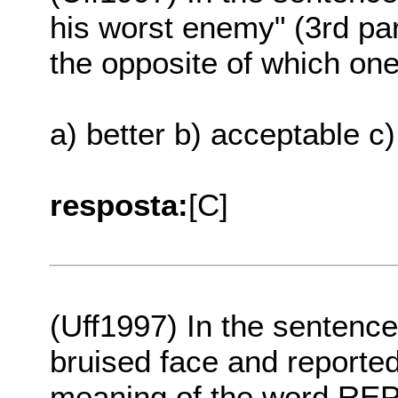
his worst enemy" (3rd p
the opposite of which one 
a) better b) acceptable c)
resposta:
[C]
(Uff1997) In the sentenc
bruised face and reported 
meaning of the word REP