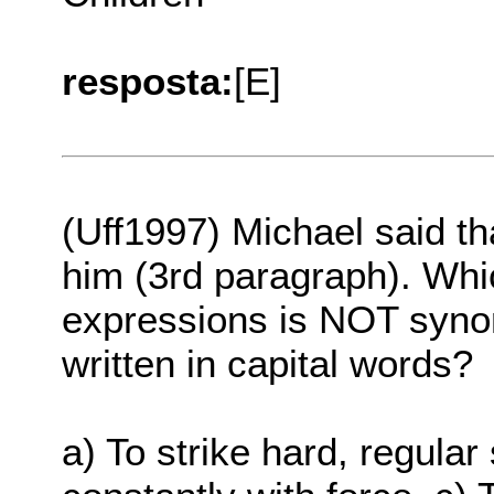
resposta:
[E]
(Uff1997) Michael said t
him (3rd paragraph). Whic
expressions is NOT syno
written in capital words?
a) To strike hard, regula