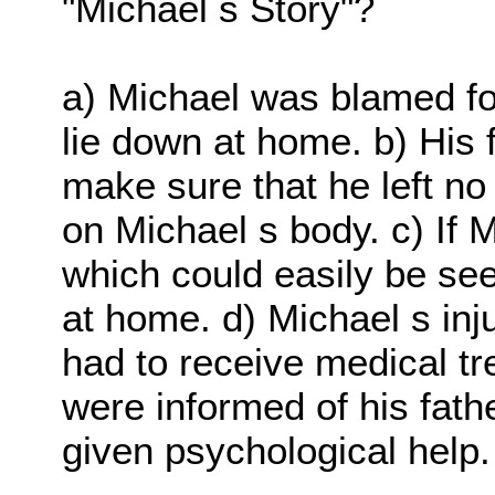
"Michael s Story"?
a) Michael was blamed fo
lie down at home. b) His 
make sure that he left no
on Michael s body. c) If 
which could easily be se
at home. d) Michael s inj
had to receive medical tr
were informed of his fat
given psychological help.