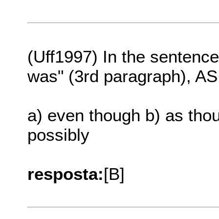
(Uff1997) In the sentence 
was" (3rd paragraph), AS
a) even though b) as thoug
possibly
resposta:
[B]