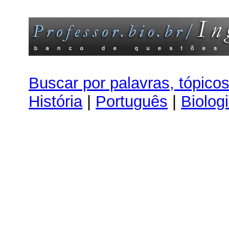
Buscar por palavras, tópico
História
|
Português
|
Biolog