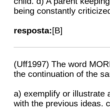
child. d) A parent keeping 
being constantly criticize
resposta:
[B]
(Uff1997) The word MORE
the continuation of the s
a) exemplify or illustrate 
with the previous ideas. c