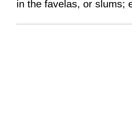
in the favelas, or slums; 