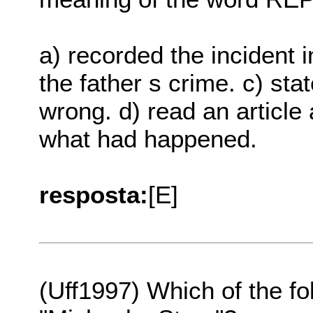
a) recorded the incident 
the father s crime. c) sta
wrong. d) read an article a
what had happened.
resposta:
[E]
(Uff1997) Which of the fo