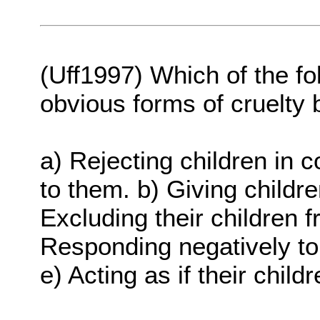
(Uff1997) Which of the fo
obvious forms of cruelty 
a) Rejecting children in 
to them. b) Giving childr
Excluding their children 
Responding negatively to 
e) Acting as if their chil