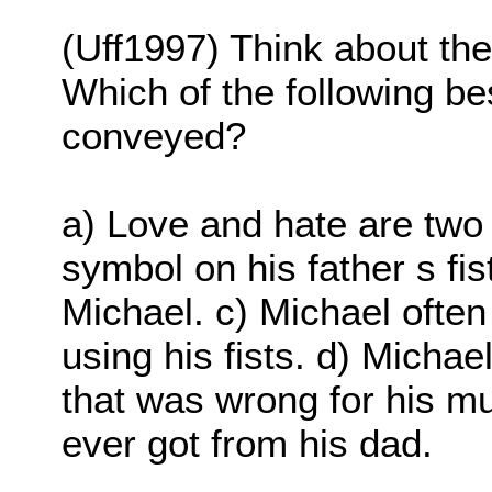
(Uff1997) Think about the
Which of the following b
conveyed?
a) Love and hate are two 
symbol on his father s fi
Michael. c) Michael often 
using his fists. d) Micha
that was wrong for his m
ever got from his dad.