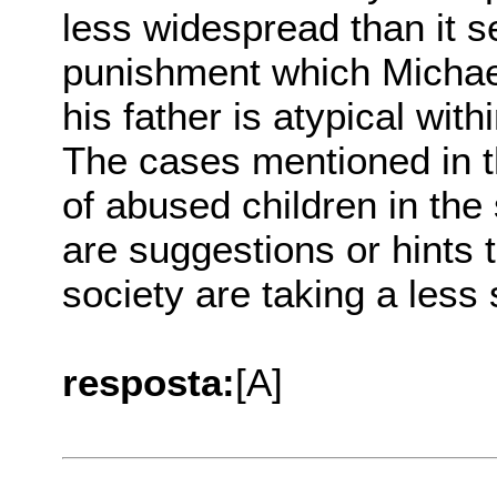
less widespread than it 
punishment which Michae
his father is atypical wit
The cases mentioned in th
of abused children in the 
are suggestions or hints 
society are taking a less 
resposta:
[A]