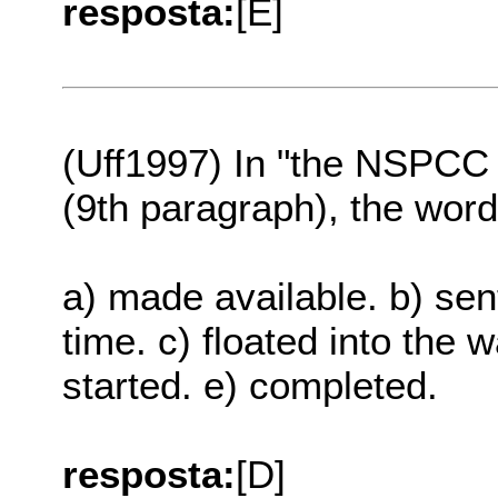
resposta:
[E]
(Uff1997) In "the NSPCC 
(9th paragraph), the w
a) made available. b) sent 
time. c) floated into the 
started. e) completed.
resposta:
[D]