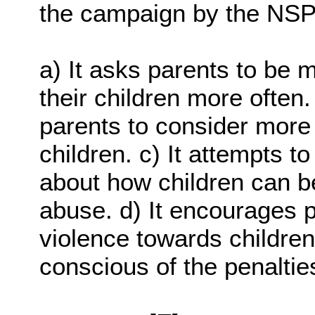
the campaign by the NS
a) It asks parents to be 
their children more often
parents to consider more 
children. c) It attempts t
about how children can be
abuse. d) It encourages p
violence towards children.
conscious of the penalties