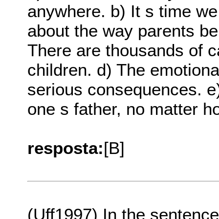
anywhere. b) It s time we
about the way parents be
There are thousands of c
children. d) The emotiona
serious consequences. e
one s father, no matter h
resposta:
[B]
(Uff1997) In the sentence