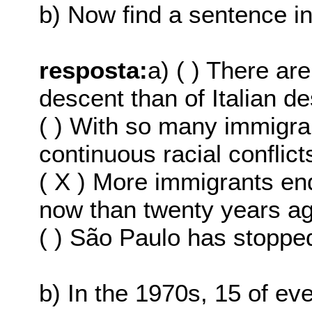
b) Now find a sentence in 
resposta:
a) ( ) There a
descent than of Italian d
( ) With so many immigran
continuous racial conflict
( X ) More immigrants en
now than twenty years ag
( ) São Paulo has stopped
b) In the 1970s, 15 of 