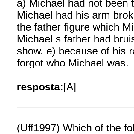
a) Michael had not been 
Michael had his arm brok
the father figure which M
Michael s father had brui
show. e) because of his r
forgot who Michael was.
resposta:
[A]
(Uff1997) Which of the fo