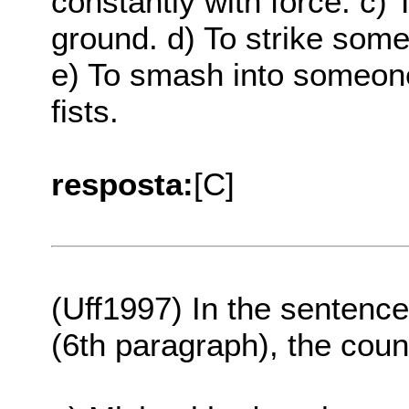
constantly with force. c
ground. d) To strike some
e) To smash into someone
fists.
resposta:
[C]
(Uff1997) In the sentence
(6th paragraph), the coun