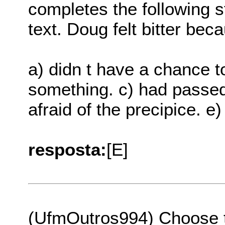
completes the following s
text. Doug felt bitter bec
a) didn t have a chance to 
something. c) had passed
afraid of the precipice. e
resposta:
[E]
(UfmOutros994) Choose th