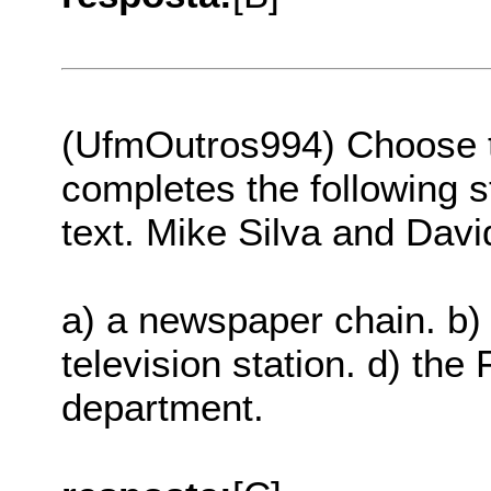
(UfmOutros994) Choose th
completes the following s
text. Mike Silva and Dav
a) a newspaper chain. b) 
television station. d) the
department.