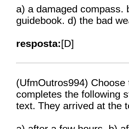
a) a damaged compass. b
guidebook. d) the bad wea
resposta:
[D]
(UfmOutros994) Choose th
completes the following s
text. They arrived at the 
a) after a few hours. b) a