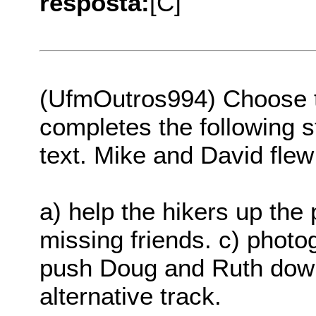
resposta:
[C]
(UfmOutros994) Choose th
completes the following s
text. Mike and David flew 
a) help the hikers up the 
missing friends. c) photog
push Doug and Ruth down 
alternative track.