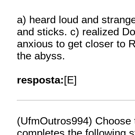
a) heard loud and strange
and sticks. c) realized D
anxious to get closer to 
the abyss.
resposta:
[E]
(UfmOutros994) Choose th
completes the following s