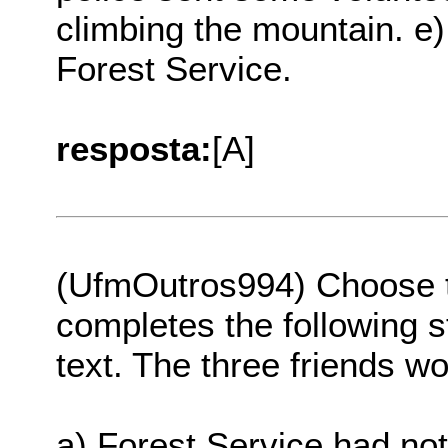
climbing the mountain. e
Forest Service.
resposta:
[A]
(UfmOutros994) Choose th
completes the following s
text. The three friends wo
a) Forest Service had not