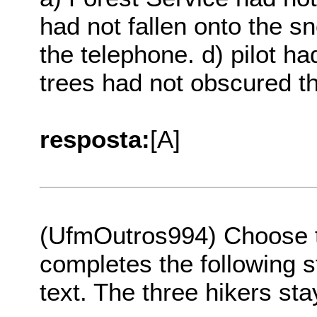
had not fallen onto the s
the telephone. d) pilot ha
trees had not obscured th
resposta:
[A]
(UfmOutros994) Choose th
completes the following s
text. The three hikers st