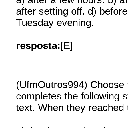
after setting off. d) befo
Tuesday evening.
resposta:
[E]
(UfmOutros994) Choose th
completes the following s
text. When they reached th