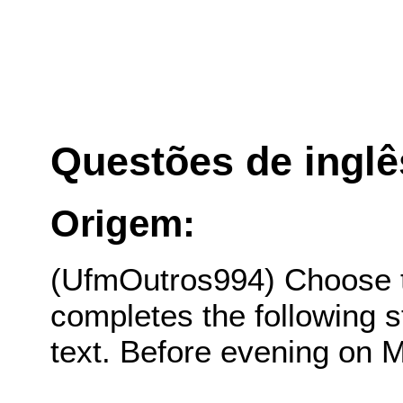
Questões de inglê
Origem:
(UfmOutros994) Choose th
completes the following s
text. Before evening on 