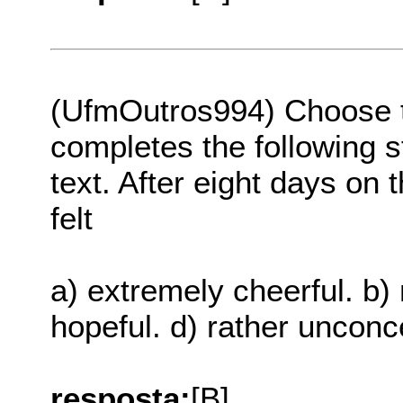
(UfmOutros994) Choose th
completes the following s
text. After eight days on 
felt
a) extremely cheerful. b) 
hopeful. d) rather uncon
resposta:
[B]