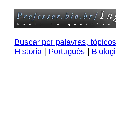
Buscar por palavras, tópico
História
|
Português
|
Biolog