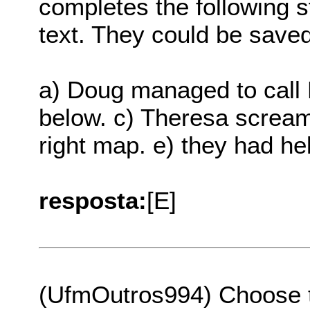
completes the following s
text. They could be saved
a) Doug managed to call E
below. c) Theresa screame
right map. e) they had he
resposta:
[E]
(UfmOutros994) Choose th