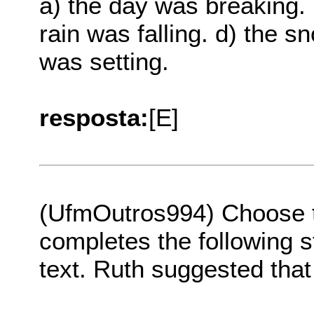
a) the day was breaking. 
rain was falling. d) the 
was setting.
resposta:
[E]
(UfmOutros994) Choose th
completes the following s
text. Ruth suggested that