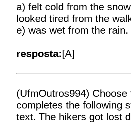
a) felt cold from the snow
looked tired from the wal
e) was wet from the rain.
resposta:
[A]
(UfmOutros994) Choose th
completes the following s
text. The hikers got lost 