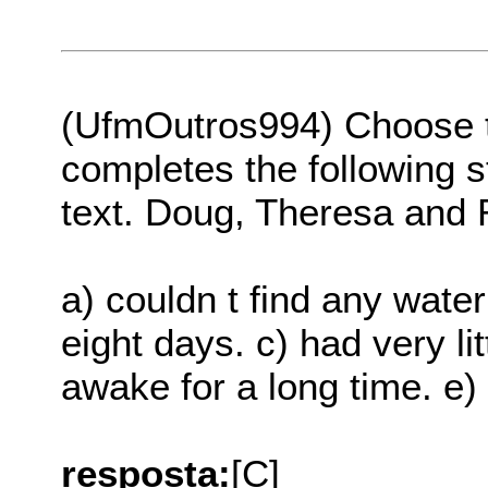
(UfmOutros994) Choose th
completes the following s
text. Doug, Theresa and
a) couldn t find any water
eight days. c) had very li
awake for a long time. e)
resposta:
[C]