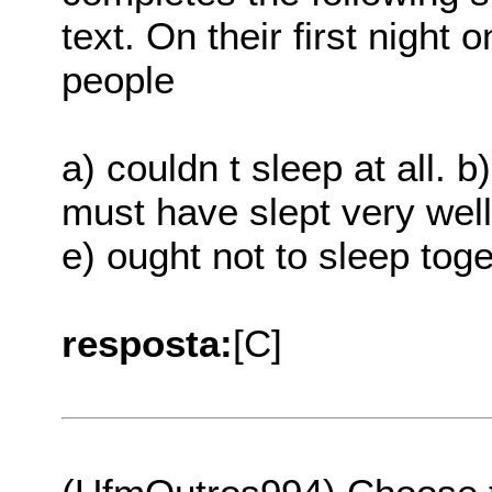
text. On their first night
people
a) couldn t sleep at all. b
must have slept very well
e) ought not to sleep toge
resposta:
[C]