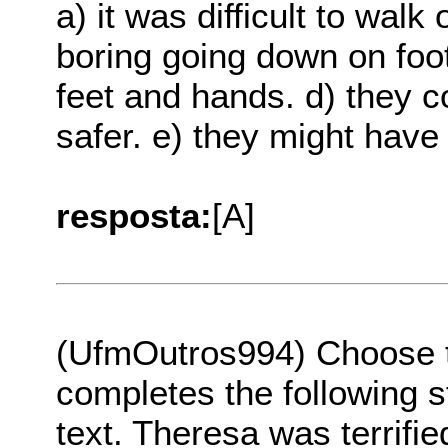
a) it was difficult to walk
boring going down on foot
feet and hands. d) they 
safer. e) they might have
resposta:
[A]
(UfmOutros994) Choose th
completes the following s
text. Theresa was terrifi