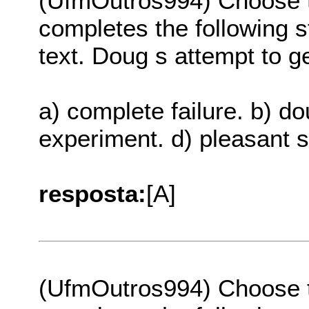
(UfmOutros994) Choose th
completes the following s
text. Doug s attempt to 
a) complete failure. b) do
experiment. d) pleasant 
resposta:
[A]
(UfmOutros994) Choose th