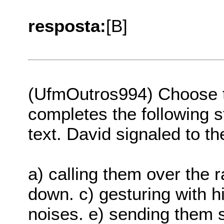
resposta:
[B]
(UfmOutros994) Choose th
completes the following s
text. David signaled to th
a) calling them over the ra
down. c) gesturing with h
noises. e) sending them 