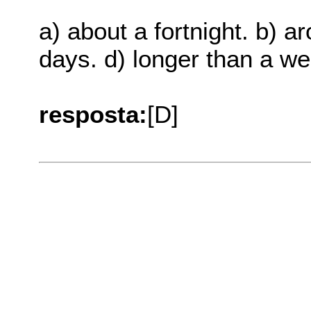
a) about a fortnight. b) a
days. d) longer than a we
resposta:
[D]