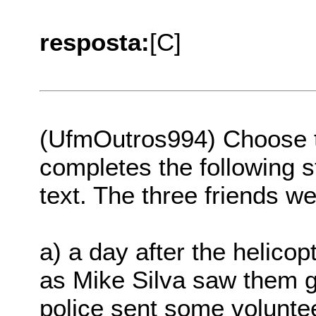
resposta:
[C]
(UfmOutros994) Choose th
completes the following s
text. The three friends w
a) a day after the helico
as Mike Silva saw them ge
police sent some volunte