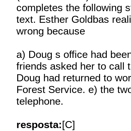
completes the following s
text. Esther Goldbas rea
wrong because
a) Doug s office had been
friends asked her to call 
Doug had returned to wor
Forest Service. e) the tw
telephone.
resposta:
[C]