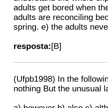
adults get bored when the
adults are reconciling bec
spring. e) the adults nev
resposta:
[B]
(Ufpb1998) In the follow
nothing But the unusual 
a) however b) also c) al