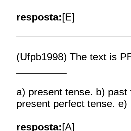
resposta:
[E]
(Ufpb1998) The text is
_________
a) present tense. b) past 
present perfect tense. e)
resposta:
[A]