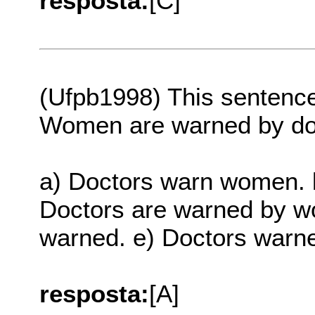
resposta:
[C]
(Ufpb1998) This sentenc
Women are warned by do
a) Doctors warn women. 
Doctors are warned by 
warned. e) Doctors war
resposta:
[A]