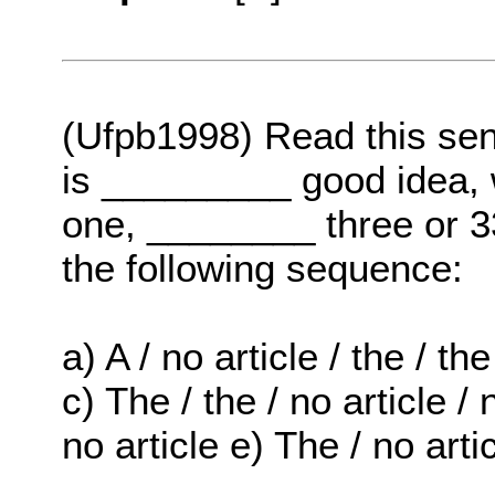
(Ufpb1998) Read this se
is _________ good idea, 
one, ________ three or 33
the following sequence:
a) A / no article / the / the
c) The / the / no article / n
no article e) The / no artic