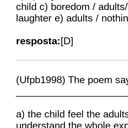
child c) boredom / adults/ 
laughter e) adults / nothi
resposta:
[D]
(Ufpb1998) The poem say
____________________
a) the child feel the adult
understand the whole expl