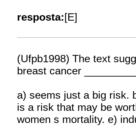
resposta:
[E]
(Ufpb1998) The text sugg
breast cancer ________
a) seems just a big risk. 
is a risk that may be wor
women s mortality. e) ind