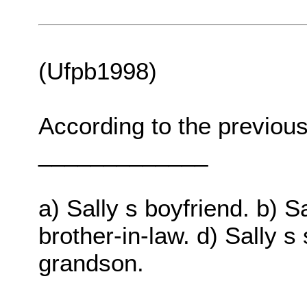
(Ufpb1998)
According to the previous 
_____________
a) Sally s boyfriend. b) Sa
brother-in-law. d) Sally s 
grandson.