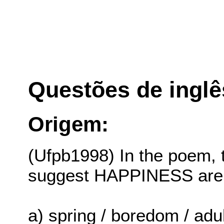
Questões de inglê
Origem:
(Ufpb1998) In the poem, 
suggest HAPPINESS are
a) spring / boredom / adu