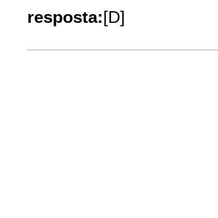
resposta:
[D]