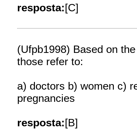
resposta:
[C]
(Ufpb1998) Based on the t
those refer to:
a) doctors b) women c) re
pregnancies
resposta:
[B]