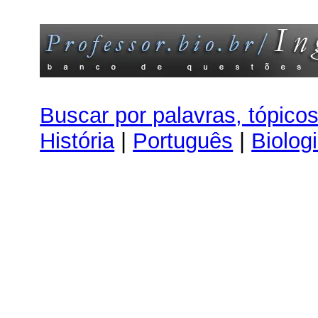
Buscar por palavras, tópico
História
|
Português
|
Biolog