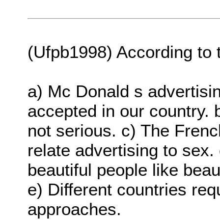
(Ufpb1998) According to t
a) Mc Donald s advertisi
accepted in our country. 
not serious. c) The French
relate advertising to sex.
beautiful people like beau
e) Different countries req
approaches.