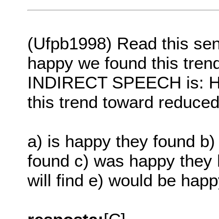
(Ufpb1998) Read this sen
happy we found this tren
INDIRECT SPEECH is: He
this trend toward reduced
a) is happy they found b
found c) was happy they 
will find e) would be hap