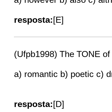
resposta:
[E]
(Ufpb1998) The TONE of h
a) romantic b) poetic c) 
resposta:
[D]