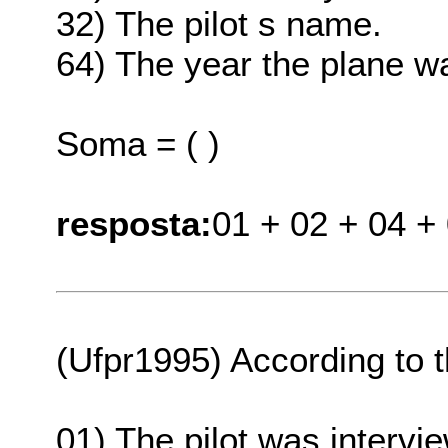
32) The pilot s name.
64) The year the plane wa
Soma = ( )
resposta:
01 + 02 + 04 +
(Ufpr1995) According to t
01) The pilot was intervie