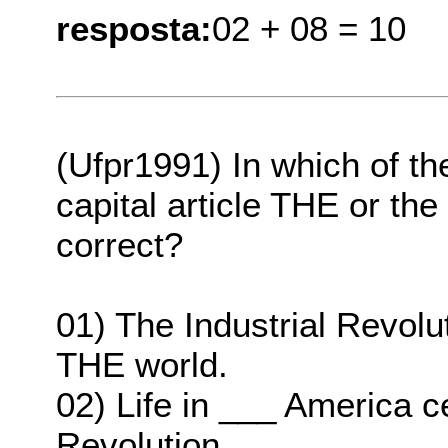
resposta:
02 + 08 = 10
(Ufpr1991) In which of th
capital article THE or the
correct?
01) The Industrial Revol
THE world.
02) Life in ___ America c
Revolution.