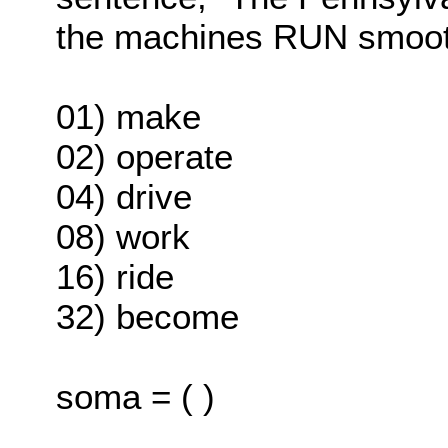
the machines RUN smoot
01) make
02) operate
04) drive
08) work
16) ride
32) become
soma = ( )