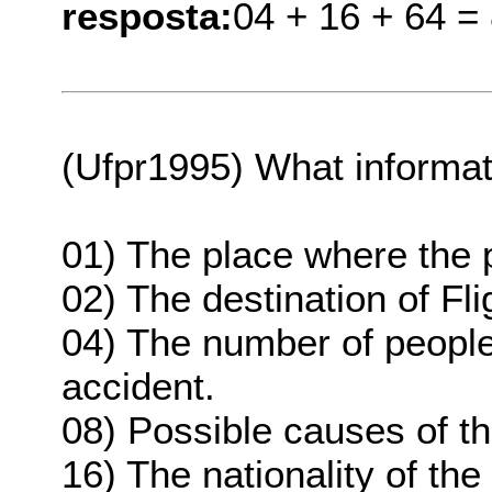
resposta:
04 + 16 + 64 =
(Ufpr1995) What informati
01) The place where the
02) The destination of Fli
04) The number of people
accident.
08) Possible causes of th
16) The nationality of the