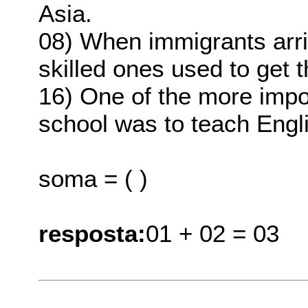
Asia.
08) When immigrants arri
skilled ones used to get t
16) One of the more impo
school was to teach Engl
soma = ( )
resposta:
01 + 02 = 03