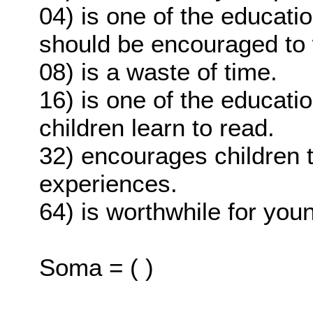
04) is one of the educati
should be encouraged to
08) is a waste of time.
16) is one of the educati
children learn to read.
32) encourages children t
experiences.
64) is worthwhile for you
Soma = ( )