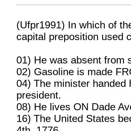
(Ufpr1991) In which of th
capital preposition used 
01) He was absent from 
02) Gasoline is made FR
04) The minister handed h
president.
08) He lives ON Dade Av
16) The United States b
4th, 1776.