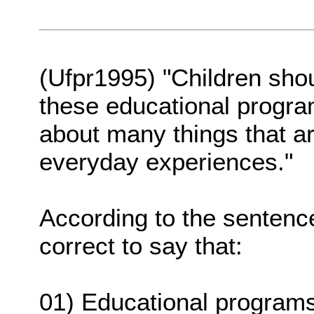
(Ufpr1995) "Children sho
these educational progr
about many things that are
everyday experiences."
According to the sentence
correct to say that:
01) Educational programs 