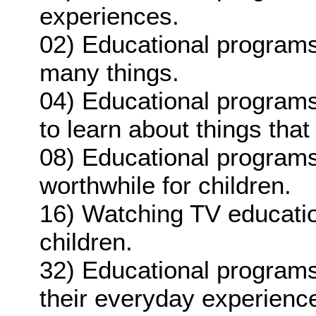
experiences.
02) Educational programs
many things.
04) Educational programs
to learn about things that 
08) Educational programs
worthwhile for children.
16) Watching TV educatio
children.
32) Educational programs
their everyday experienc