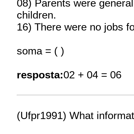
08) Parents were generall
children.
16) There were no jobs f
soma = ( )
resposta:
02 + 04 = 06
(Ufpr1991) What informati