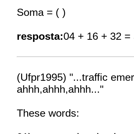
Soma = ( )
resposta:
04 + 16 + 32 =
(Ufpr1995) "...traffic emer
ahhh,ahhh,ahhh..."
These words: