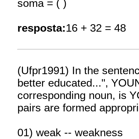
soma = ( )
resposta:
16 + 32 = 48
(Ufpr1991) In the senten
better educated...", YOUN
corresponding noun, is Y
pairs are formed appropri
01) weak -- weakness