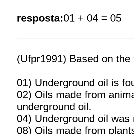
resposta:
01 + 04 = 05
(Ufpr1991) Based on the te
01) Underground oil is fo
02) Oils made from anima
underground oil.
04) Underground oil was 
08) Oils made from plant