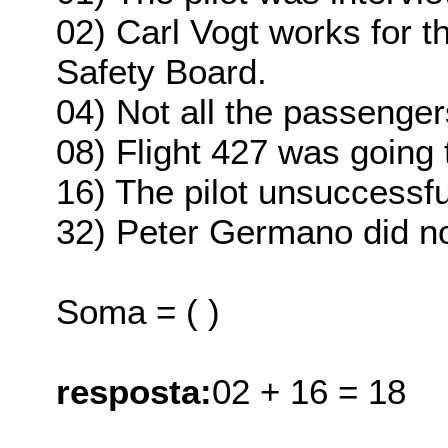
02) Carl Vogt works for t
Safety Board.
04) Not all the passengers
08) Flight 427 was going 
16) The pilot unsuccessful
32) Peter Germano did not
Soma = ( )
resposta:
02 + 16 = 18