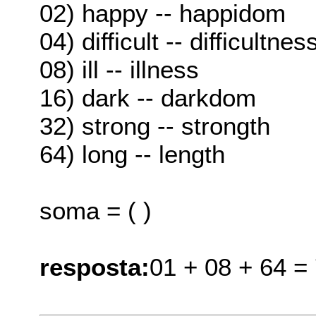
02) happy -- happidom
04) difficult -- difficultnes
08) ill -- illness
16) dark -- darkdom
32) strong -- strongth
64) long -- length
soma = ( )
resposta:
01 + 08 + 64 =