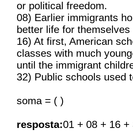
or political freedom.
08) Earlier immigrants h
better life for themselves
16) At first, American sch
classes with much younge
until the immigrant childr
32) Public schools used t
soma = ( )
resposta:
01 + 08 + 16 +