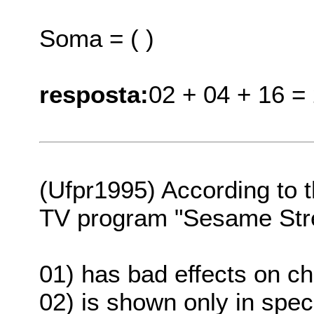
Soma = ( )
resposta:
02 + 04 + 16 =
(Ufpr1995) According to th
TV program "Sesame Str
01) has bad effects on ch
02) is shown only in spec