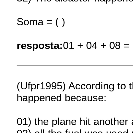
Soma = ( )
resposta:
01 + 04 + 08 =
(Ufpr1995) According to 
happened because:
01) the plane hit another a