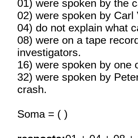
01) were spoken by the ca
02) were spoken by Carl 
04) do not explain what c
08) were on a tape recor
investigators.
16) were spoken by one of
32) were spoken by Peter
crash.
Soma = ( )