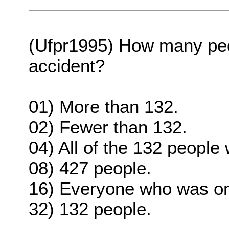
(Ufpr1995) How many peop
accident?
01) More than 132.
02) Fewer than 132.
04) All of the 132 people
08) 427 people.
16) Everyone who was on
32) 132 people.