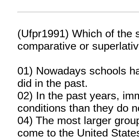
(Ufpr1991) Which of the 
comparative or superlati
01) Nowadays schools ha
did in the past.
02) In the past years, im
conditions than they do 
04) The most larger grou
come to the United State