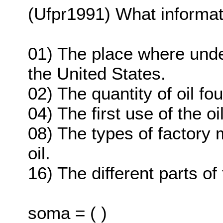
(Ufpr1991) What informati
01) The place where under
the United States.
02) The quantity of oil fo
04) The first use of the o
08) The types of factory
oil.
16) The different parts of
soma = ( )