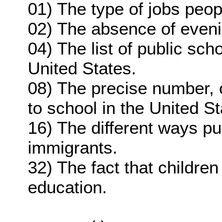
01) The type of jobs peop
02) The absence of eveni
04) The list of public scho
United States.
08) The precise number, 
to school in the United St
16) The different ways pu
immigrants.
32) The fact that children
education.