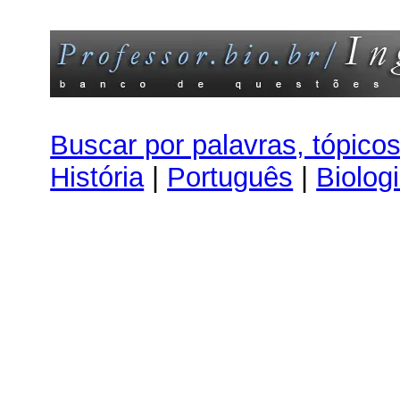
Buscar por palavras, tópico
História
|
Português
|
Biolog