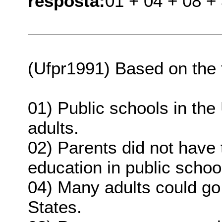
resposta:
01 + 04 + 08 +
(Ufpr1991) Based on the te
01) Public schools in the
adults.
02) Parents did not have t
education in public schoo
04) Many adults could go 
States.