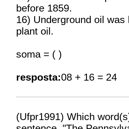
before 1859.
16) Underground oil was 
plant oil.
soma = ( )
resposta:
08 + 16 = 24
(Ufpr1991) Which word(s
sentence, "The Pennsylva