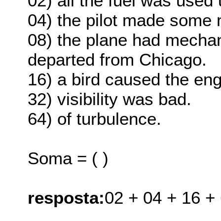
02) all the fuel was used 
04) the pilot made some 
08) the plane had mechan
departed from Chicago.
16) a bird caused the eng
32) visibility was bad.
64) of turbulence.
Soma = ( )
resposta:
02 + 04 + 16 +