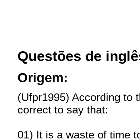
Questões de inglê
Origem:
(Ufpr1995) According to the
correct to say that:
01) It is a waste of time