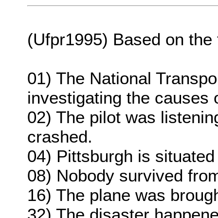
(Ufpr1995) Based on the te
01) The National Transpo
investigating the causes 
02) The pilot was listeni
crashed.
04) Pittsburgh is situate
08) Nobody survived from
16) The plane was broug
32) The disaster happened