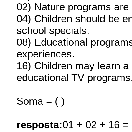
02) Nature programs are 
04) Children should be e
school specials.
08) Educational programs
experiences.
16) Children may learn a 
educational TV programs
Soma = ( )
resposta:
01 + 02 + 16 =