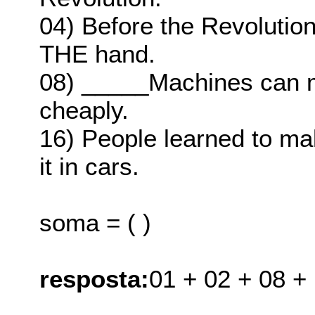
04) Before the Revolutio
THE hand.
08) _____Machines can m
cheaply.
16) People learned to mak
it in cars.
soma = ( )
resposta:
01 + 02 + 08 +