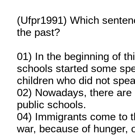
(Ufpr1991) Which sentence
the past?
01) In the beginning of t
schools started some spe
children who did not spea
02) Nowadays, there are 
public schools.
04) Immigrants come to t
war, because of hunger, 