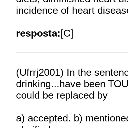
incidence of heart diseas
resposta:
[C]
(Ufrrj2001) In the sentenc
drinking...have been TOU
could be replaced by
a) accepted. b) mentioned