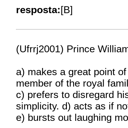
resposta:
[B]
(Ufrrj2001) Prince Willia
a) makes a great point of
member of the royal famil
c) prefers to disregard hi
simplicity. d) acts as if 
e) bursts out laughing mo