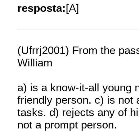
resposta:
[A]
(Ufrrj2001) From the pass
William
a) is a know-it-all young 
friendly person. c) is not 
tasks. d) rejects any of h
not a prompt person.