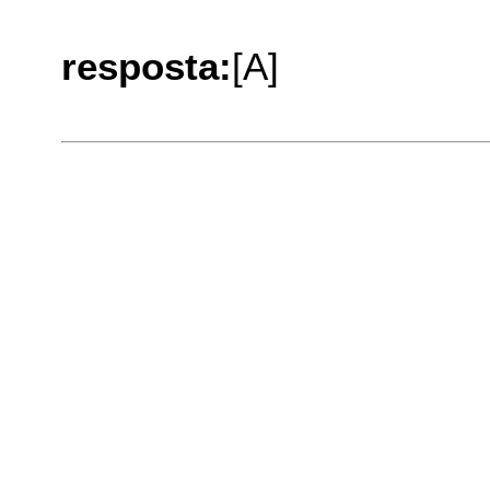
resposta:
[A]