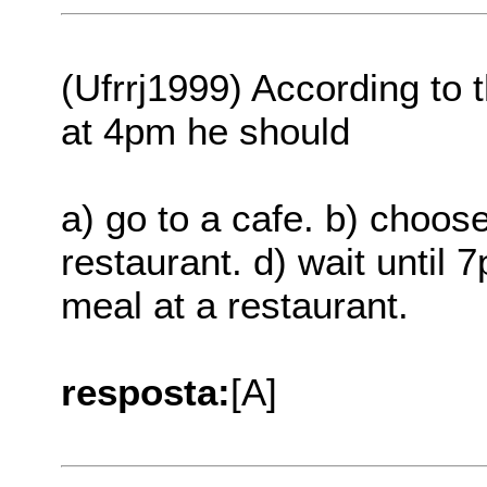
(Ufrrj1999) According to t
at 4pm he should
a) go to a cafe. b) choose
restaurant. d) wait until 
meal at a restaurant.
resposta:
[A]