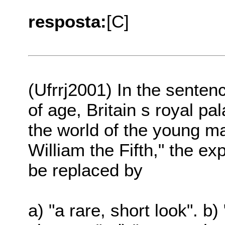
resposta:
[C]
(Ufrrj2001) In the senten
of age, Britain s royal pa
the world of the young 
William the Fifth," the e
be replaced by
a) "a rare, short look". b)