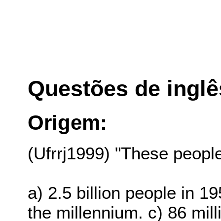
Questões de inglê
Origem:
(Ufrrj1999) "These people"
a) 2.5 billion people in 1
the millennium. c) 86 mi