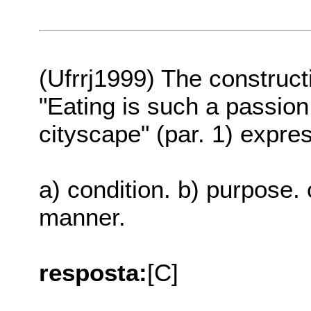
(Ufrrj1999) The constructi
"Eating is such a passion
cityscape" (par. 1) expre
a) condition. b) purpose. c
manner.
resposta:
[C]