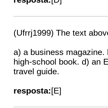
(Ufrrj1999) The text abov
a) a business magazine. 
high-school book. d) an E
travel guide.
resposta:
[E]