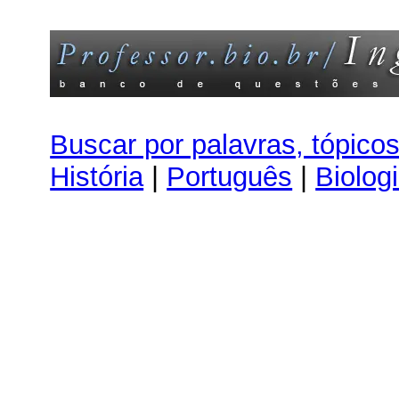
Buscar por palavras, tópico
História
|
Português
|
Biolog