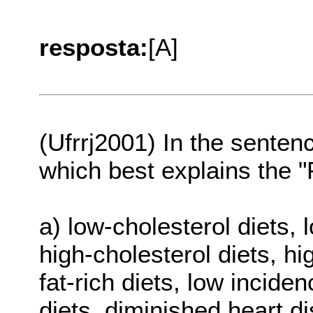
resposta:
[A]
(Ufrrj2001) In the sente
which best explains the 
a) low-cholesterol diets, 
high-cholesterol diets, hi
fat-rich diets, low inciden
diets, diminished heart di