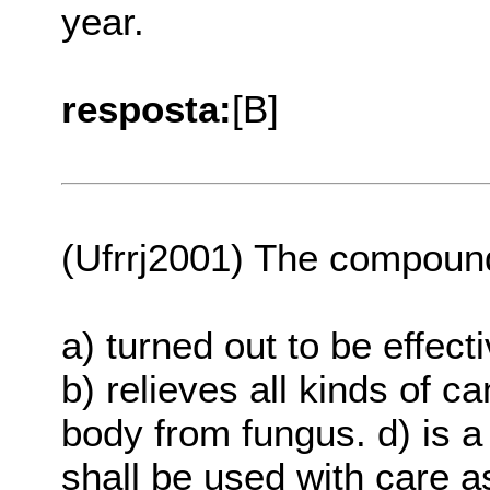
year.
resposta:
[B]
(Ufrrj2001) The compound
a) turned out to be effect
b) relieves all kinds of c
body from fungus. d) is a
shall be used with care a