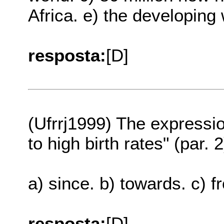
Africa. e) the developing 
resposta:
[D]
(Ufrrj1999) The expressi
to high birth rates" (par.
a) since. b) towards. c) f
resposta:
[D]