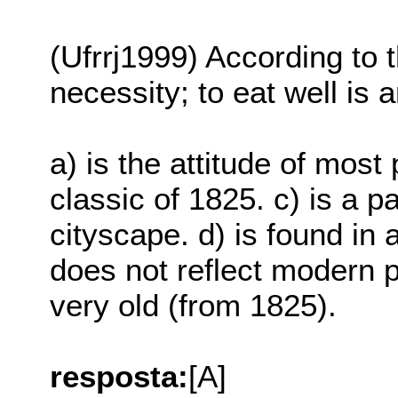
(Ufrrj1999) According to t
necessity; to eat well is a
a) is the attitude of most 
classic of 1825. c) is a 
cityscape. d) is found in 
does not reflect modern p
very old (from 1825).
resposta:
[A]