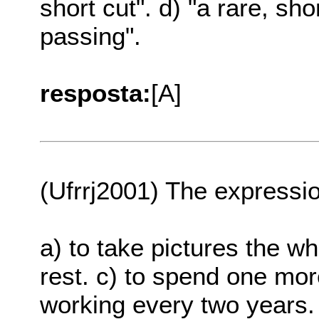
short cut". d) "a rare, sh
passing".
resposta:
[A]
(Ufrrj2001) The expressio
a) to take pictures the wh
rest. c) to spend one mor
working every two years. 