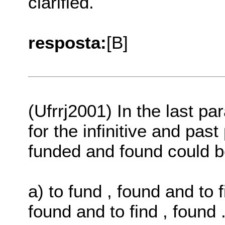
clarified.
resposta:
[B]
(Ufrrj2001) In the last p
for the infinitive and past
funded and found could 
a) to fund , found and to f
found and to find , found 