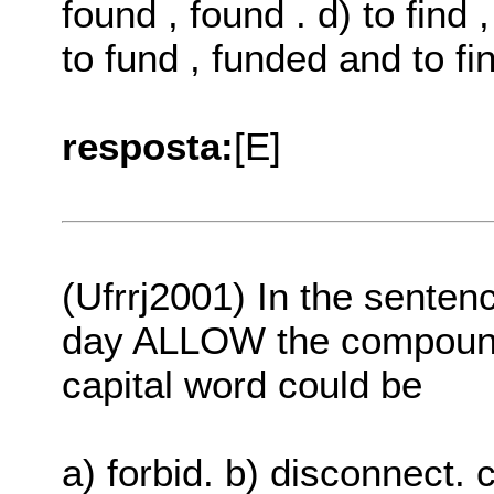
found , found . d) to find 
to fund , funded and to fin
resposta:
[E]
(Ufrrj2001) In the senten
day ALLOW the compound it
capital word could be
a) forbid. b) disconnect. c)