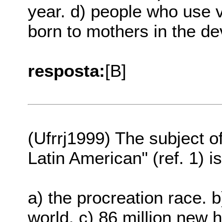
year. d) people who use 
born to mothers in the de
resposta:
[B]
(Ufrrj1999) The subject o
Latin American" (ref. 1) i
a) the procreation race. 
world. c) 86 million new 