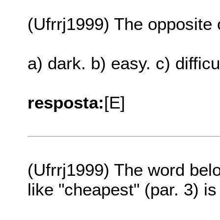
(Ufrrj1999) The opposite o
a) dark. b) easy. c) difficu
resposta:
[E]
(Ufrrj1999) The word belo
like "cheapest" (par. 3) is