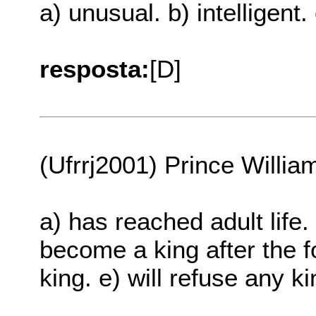
a) unusual. b) intelligent.
resposta:
[D]
(Ufrrj2001) Prince Willia
a) has reached adult life. 
become a king after the for
king. e) will refuse any k