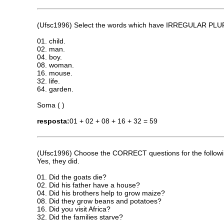
(Ufsc1996) Select the words which have IRREGULAR P
01. child.
02. man.
04. boy.
08. woman.
16. mouse.
32. life.
64. garden.
Soma ( )
resposta:
01 + 02 + 08 + 16 + 32 = 59
(Ufsc1996) Choose the CORRECT questions for the follow
Yes, they did.
01. Did the goats die?
02. Did his father have a house?
04. Did his brothers help to grow maize?
08. Did they grow beans and potatoes?
16. Did you visit Africa?
32. Did the families starve?