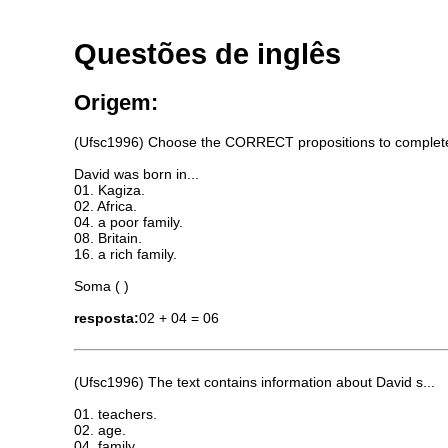
Questões de inglês
Origem:
(Ufsc1996) Choose the CORRECT propositions to complete t
David was born in...
01. Kagiza.
02. Africa.
04. a poor family.
08. Britain.
16. a rich family.
Soma ( )
resposta:
02 + 04 = 06
(Ufsc1996) The text contains information about David s...
01. teachers.
02. age.
04. family.