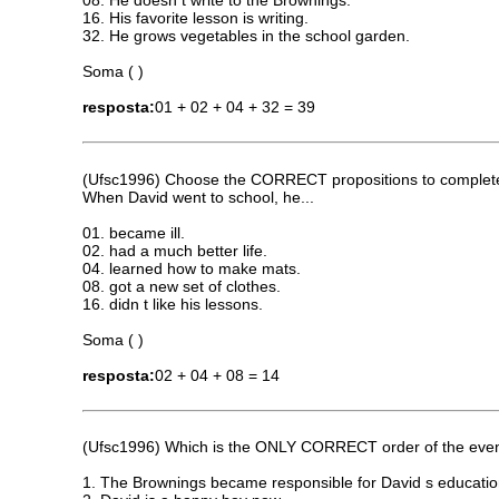
08. He doesn t write to the Brownings.
16. His favorite lesson is writing.
32. He grows vegetables in the school garden.
Soma ( )
resposta:
01 + 02 + 04 + 32 = 39
(Ufsc1996) Choose the CORRECT propositions to complete t
When David went to school, he...
01. became ill.
02. had a much better life.
04. learned how to make mats.
08. got a new set of clothes.
16. didn t like his lessons.
Soma ( )
resposta:
02 + 04 + 08 = 14
(Ufsc1996) Which is the ONLY CORRECT order of the events,
1. The Brownings became responsible for David s educatio