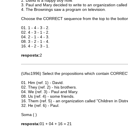
2. David is a happy boy now.
3. Paul and Mary decided to write to an organization called 
4. The Brownings saw a program on television.
Choose the CORRECT sequence from the top to the botto
01. 1 - 4 - 3 - 2.
02. 4 - 3 - 1 - 2.
04. 2 - 1 - 4 - 3.
08. 3 - 2 - 1 - 4.
16. 4 - 2 - 3 - 1.
resposta:
2
(Ufsc1996) Select the propositions which contain CORRECT 
01. Him (ref. 1) - David.
02. They (ref. 2) - his brothers.
04. We (ref. 3) - Paul and Mary.
08. Us (ref. 4) - some friends.
16. Them (ref. 5) - an organization called "Children in Distr
32. He (ref. 6) - Paul.
Soma ( )
resposta:
01 + 04 + 16 = 21