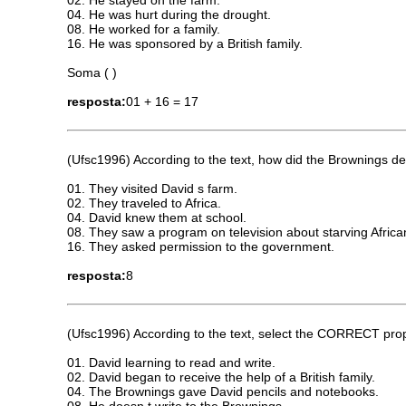
04. He was hurt during the drought.
08. He worked for a family.
16. He was sponsored by a British family.
Soma ( )
resposta:
01 + 16 = 17
(Ufsc1996) According to the text, how did the Brownings 
01. They visited David s farm.
02. They traveled to Africa.
04. David knew them at school.
08. They saw a program on television about starving Africa
16. They asked permission to the government.
resposta:
8
(Ufsc1996) According to the text, select the CORRECT prop
01. David learning to read and write.
02. David began to receive the help of a British family.
04. The Brownings gave David pencils and notebooks.