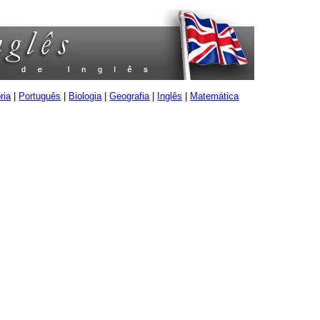
ria
|
Português
|
Biologia
|
Geografia
|
Inglês
|
Matemática