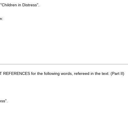
"Children in Distress".
m:
REFERENCES for the following words, refereed in the text: (Part II)
ess".