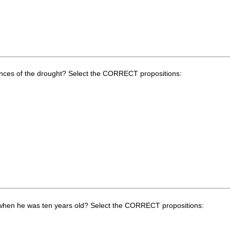
ences of the drought? Select the CORRECT propositions:
 when he was ten years old? Select the CORRECT propositions: