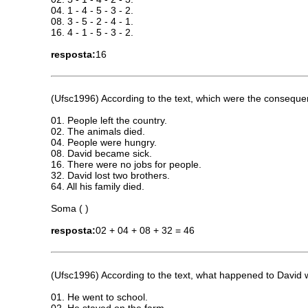
04. 1 - 4 - 5 - 3 - 2.
08. 3 - 5 - 2 - 4 - 1.
16. 4 - 1 - 5 - 3 - 2.
resposta:
16
(Ufsc1996) According to the text, which were the consequ
01. People left the country.
02. The animals died.
04. People were hungry.
08. David became sick.
16. There were no jobs for people.
32. David lost two brothers.
64. All his family died.
Soma ( )
resposta:
02 + 04 + 08 + 32 = 46
(Ufsc1996) According to the text, what happened to David
01. He went to school.
02. He stayed on the farm.