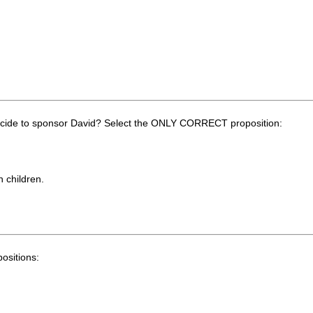
decide to sponsor David? Select the ONLY CORRECT proposition:
n children.
ositions: