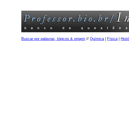
Buscar por palavras, tópicos & origem
//
Química
|
Física
|
Histó