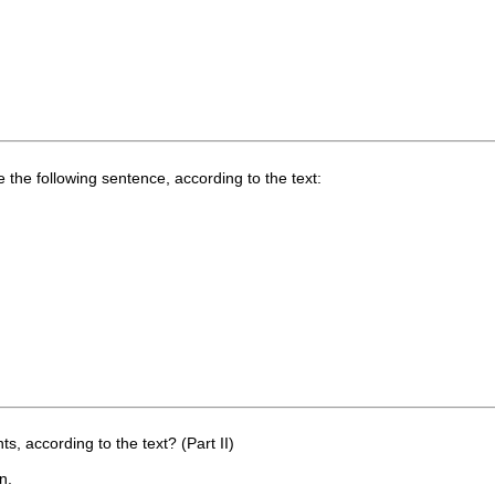
he following sentence, according to the text:
 according to the text? (Part II)
n.