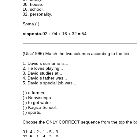
08. house.
16. school.
32. personality.
Soma ( )
resposta:
02 + 04 + 16 + 32 = 54
(Ufsc1996) Match the two columns according to the text:
1. David s surname is...
2. He loves playing...
3. David studies at...
4. David s father was...
5. David s special job was...
( ) a farmer.
( ) Ndayisenga.
( ) to get water.
( ) Kagiza School.
( ) sports.
Choose the ONLY CORRECT sequence from the top the b
01. 4 - 2 - 1 - 5 - 3.
02. 5 - 1 - 4 - 2 - 3.