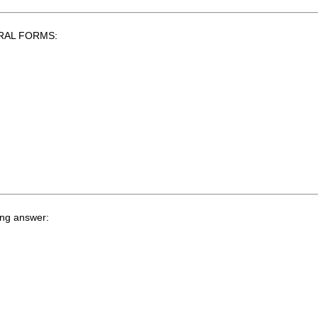
LURAL FORMS:
ing answer: