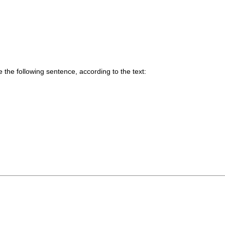
he following sentence, according to the text: