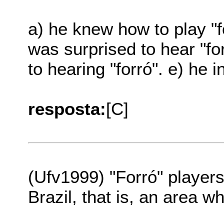
a) he knew how to play "fo
was surprised to hear "fo
to hearing "forró". e) he i
resposta:
[C]
(Ufv1999) "Forró" player
Brazil, that is, an area wh