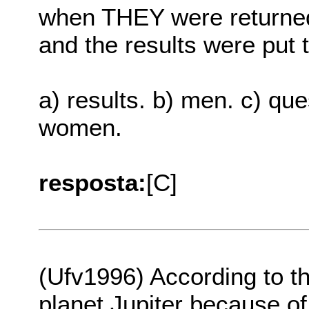
when THEY were returned,
and the results were put 
a) results. b) men. c) que
women.
resposta:
[C]
(Ufv1996) According to th
planet Jupiter because of 