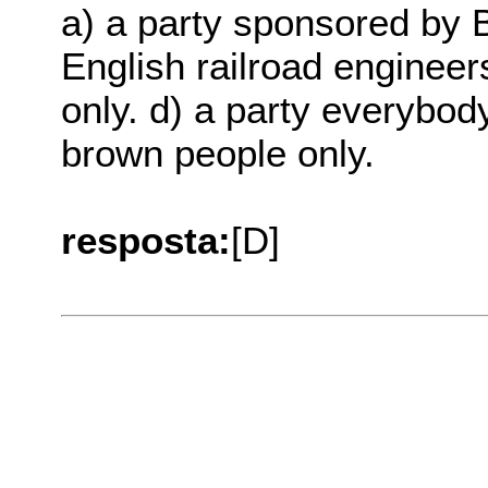
a) a party sponsored by Br
English railroad engineer
only. d) a party everybody
brown people only.
resposta:
[D]