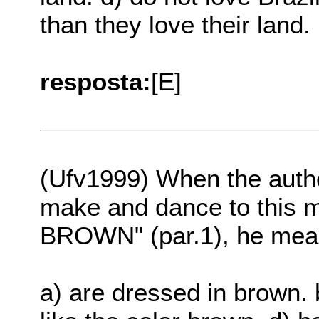
than they love their land.
resposta:
[E]
(Ufv1999) When the autho
make and dance to thi
BROWN" (par.1), he mean
a) are dressed in brown. b