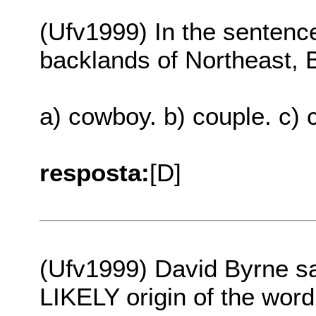
(Ufv1999) In the sentence
backlands of Northeast, Br
a) cowboy. b) couple. c) c
resposta:
[D]
(Ufv1999) David Byrne say
LIKELY origin of the word