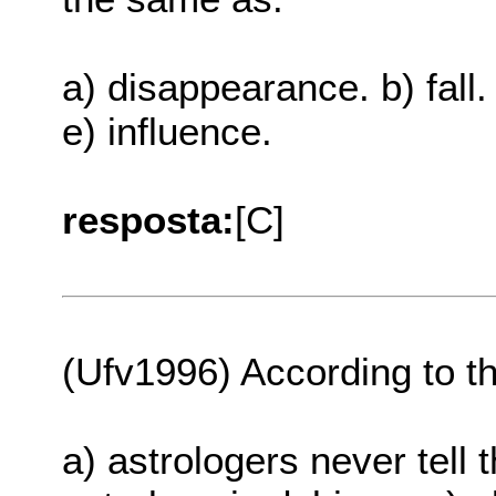
a) disappearance. b) fall.
e) influence.
resposta:
[C]
(Ufv1996) According to th
a) astrologers never tell t