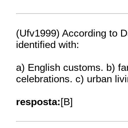
(Ufv1999) According to Da
identified with:
a) English customs. b) fa
celebrations. c) urban liv
resposta:
[B]