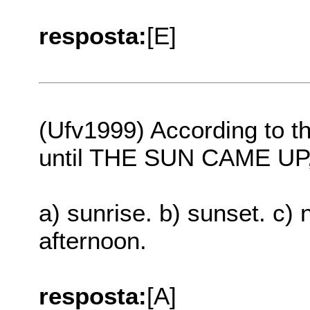
resposta:
[E]
(Ufv1999) According to t
until THE SUN CAME UP, t
a) sunrise. b) sunset. c) 
afternoon.
resposta:
[A]