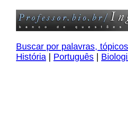
Buscar por palavras, tópico
História
|
Português
|
Biolog