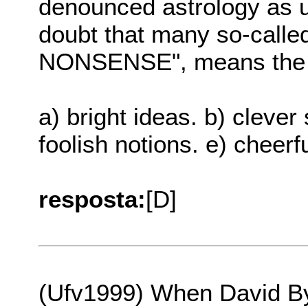
denounced astrology as un
doubt that many so-called
NONSENSE", means the 
a) bright ideas. b) clever 
foolish notions. e) cheerfu
resposta:
[D]
(Ufv1999) When David By