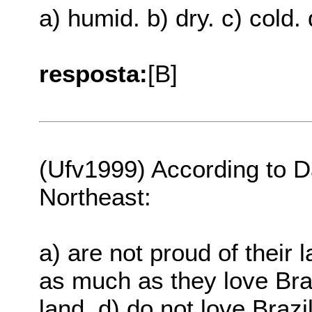
a) humid. b) dry. c) cold. 
resposta:
[B]
(Ufv1999) According to D
Northeast:
a) are not proud of their 
as much as they love Braz
land. d) do not love Brazi