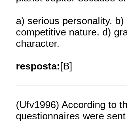
a) serious personality. b) 
competitive nature. d) g
character.
resposta:
[B]
(Ufv1996) According to th
questionnaires were sent