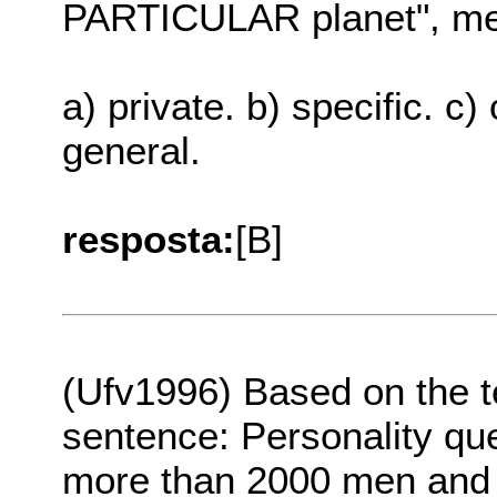
PARTICULAR planet", me
a) private. b) specific. c)
general.
resposta:
[B]
(Ufv1996) Based on the t
sentence: Personality que
more than 2000 men and w