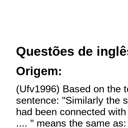
Questões de inglê
Origem:
(Ufv1996) Based on the t
sentence: "Similarly the s
had been connected with
.... " means the same as: