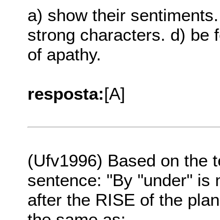
a) show their sentiments. 
strong characters. d) be f
of apathy.
resposta:
[A]
(Ufv1996) Based on the t
sentence: "By "under" is 
after the RISE of the plan
the same as: