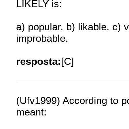
LIKELY is:
a) popular. b) likable. c) 
improbable.
resposta:
[C]
(Ufv1999) According to po
meant: