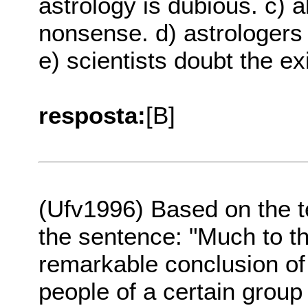
astrology is dubious. c) al
nonsense. d) astrologers 
e) scientists doubt the ex
resposta:
[B]
(Ufv1996) Based on the 
the sentence: "Much to th
remarkable conclusion of
people of a certain group