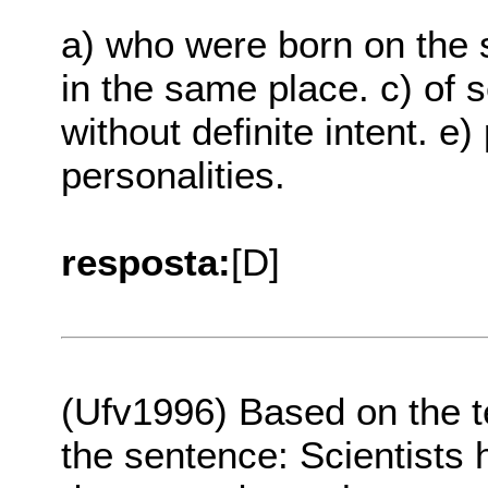
a) who were born on the
in the same place. c) of 
without definite intent. e
personalities.
resposta:
[D]
(Ufv1996) Based on the 
the sentence: Scientists