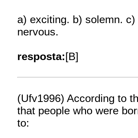
a) exciting. b) solemn. c)
nervous.
resposta:
[B]
(Ufv1996) According to th
that people who were bor
to: