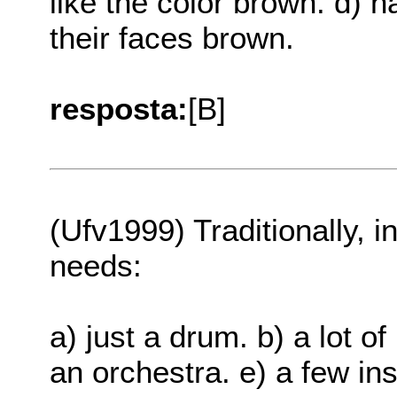
like the color brown. d) ha
their faces brown.
resposta:
[B]
(Ufv1999) Traditionally, in
needs:
a) just a drum. b) a lot o
an orchestra. e) a few in