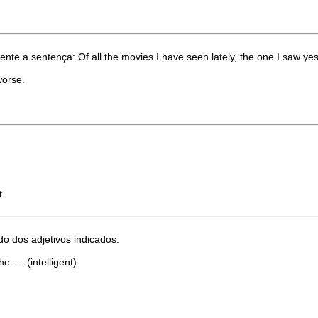
te a sentença: Of all the movies I have seen lately, the one I saw yeste
worse.
t.
 dos adjetivos indicados:
 .... (intelligent).