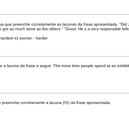
va que preenche corretamente as lacunas da frase apresentada. "Did J
hat he got as much done as the others." "Good. He s a very responsible fell
 - hardest e) sooner - harder
a lacuna da frase a seguir. The more time people spend at an exhibit, .
ue preenche corretamente a lacuna (IV) da frase apresentada.