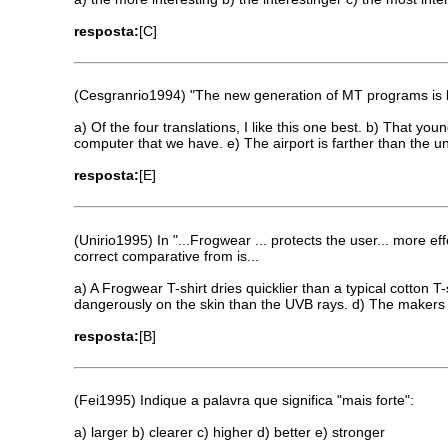
resposta:
[C]
(Cesgranrio1994) "The new generation of MT programs is le
a) Of the four translations, I like this one best. b) That yo
computer that we have. e) The airport is farther than the un
resposta:
[E]
(Unirio1995) In "...Frogwear ... protects the user... more e
correct comparative from is...
a) A Frogwear T-shirt dries quicklier than a typical cotton 
dangerously on the skin than the UVB rays. d) The makers of
resposta:
[B]
(Fei1995) Indique a palavra que significa "mais forte":
a) larger b) clearer c) higher d) better e) stronger