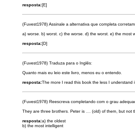
resposta:
[E]
(Fuvest1978) Assinale a alternativa que completa corretamen
a) worse. b) worst. c) the worse. d) the worst. e) the most 
resposta:
[D]
(Fuvest1978) Traduza para o Inglês:
Quanto mais eu leio este livro, menos eu o entendo.
resposta:
The more I read this book the less I understand i
(Fuvest1978) Reescreva completando com o grau adequado
They are three brothers. Peter is .... (old) of them, but not the
resposta:
a) the oldest
b) the most intelligent