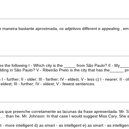
de maneira bastante aproximada, os adjetivos different e appealing , e
es the following I - Which city is the _____ from São Paulo? II - My___
ng in São Paulo? V - Ribeirão Preto is the city that has the______ prob
 I - further; II - older; III - farther; IV - eldest; V - less c) I - nearer; II - o
 - eldest; III - further; IV - oldest; V - fewest sentences.
va que preenche corretamente as lacunas da frase apresentada. Mr. Smi
... than he. Mr. Johnson: In that case I would suggest Miss Cary. She s d
t - more intelligent d) as smart - as intelligent e) as smart - as intelligen