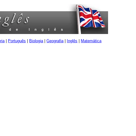
ria
|
Português
|
Biologia
|
Geografia
|
Inglês
|
Matemática