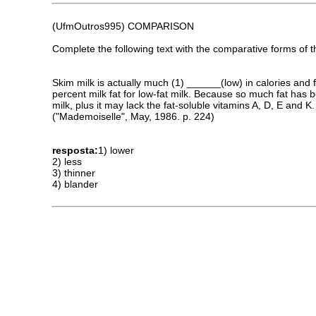
(UfmOutros995) COMPARISON
Complete the following text with the comparative forms of t
Skim milk is actually much (1) ______(low) in calories and f
percent milk fat for low-fat milk. Because so much fat has 
milk, plus it may lack the fat-soluble vitamins A, D, E and K.
("Mademoiselle", May, 1986. p. 224)
resposta:
1) lower
2) less
3) thinner
4) blander