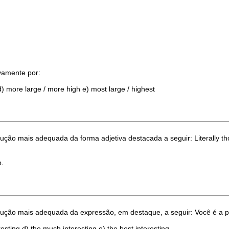
ivamente por:
t d) more large / more high e) most large / highest
dução mais adequada da forma adjetiva destacada a seguir: Literally t
o.
tradução mais adequada da expressão, em destaque, a seguir: Você é
resting d) the much interesting e) the best interesting