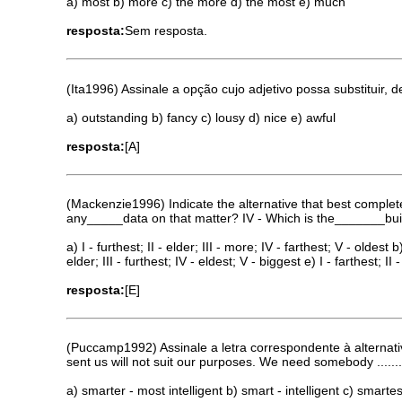
a) most b) more c) the more d) the most e) much
resposta:
Sem resposta.
(Ita1996) Assinale a opção cujo adjetivo possa substituir, 
a) outstanding b) fancy c) lousy d) nice e) awful
resposta:
[A]
(Mackenzie1996) Indicate the alternative that best complet
any_____data on that matter? IV - Which is the_______buildi
a) I - furthest; II - elder; III - more; IV - farthest; V - oldest b)
elder; III - furthest; IV - eldest; V - biggest e) I - farthest; II
resposta:
[E]
(Puccamp1992) Assinale a letra correspondente à alternati
sent us will not suit our purposes. We need somebody ........
a) smarter - most intelligent b) smart - intelligent c) smartes