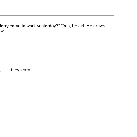
erry come to work yesterday?" "Yes, he did. He arrived
ow."
..... they learn.