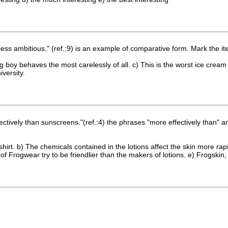
ss ambitious." (ref.:9) is an example of comparative form. Mark the i
ung boy behaves the most carelessly of all. c) This is the worst ice cream
iversity.
ffectively than sunscreens."(ref.:4) the phrases "more effectively than"
T-shirt. b) The chemicals contained in the lotions affect the skin more r
 Frogwear try to be friendlier than the makers of lotions. e) Frogskin,