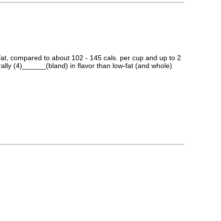
k fat, compared to about 102 - 145 cals. per cup and up to 2
ally (4)______(bland) in flavor than low-fat (and whole)