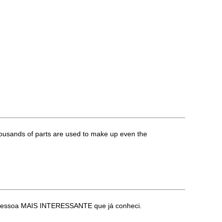
housands of parts are used to make up even the
 a pessoa MAIS INTERESSANTE que já conheci.