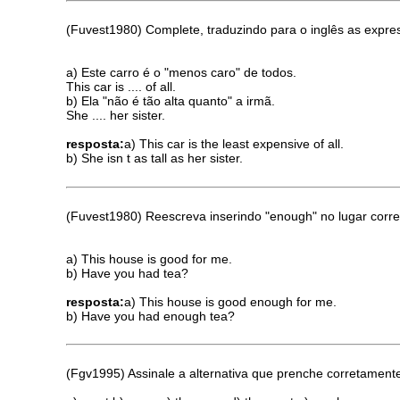
(Fuvest1980) Complete, traduzindo para o inglês as expre
a) Este carro é o "menos caro" de todos.
This car is .... of all.
b) Ela "não é tão alta quanto" a irmã.
She .... her sister.
resposta:
a) This car is the least expensive of all.
b) She isn t as tall as her sister.
(Fuvest1980) Reescreva inserindo "enough" no lugar corre
a) This house is good for me.
b) Have you had tea?
resposta:
a) This house is good enough for me.
b) Have you had enough tea?
(Fgv1995) Assinale a alternativa que prenche corretamente