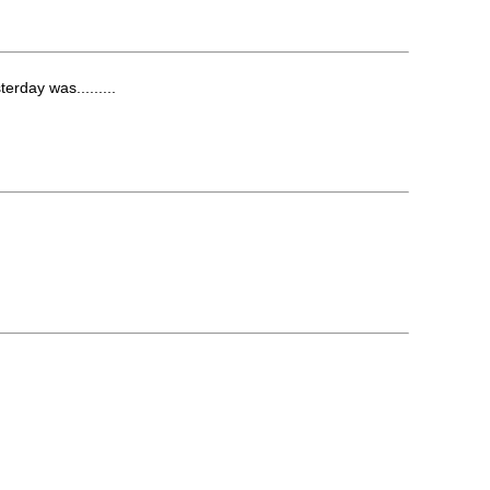
rday was.........