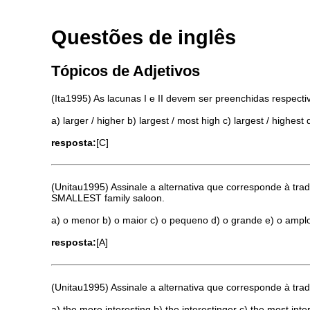
Questões de inglês
Tópicos de Adjetivos
(Ita1995) As lacunas I e II devem ser preenchidas respect
a) larger / higher b) largest / most high c) largest / highes
resposta:
[C]
(Unitau1995) Assinale a alternativa que corresponde à tra
SMALLEST family saloon.
a) o menor b) o maior c) o pequeno d) o grande e) o ampl
resposta:
[A]
(Unitau1995) Assinale a alternativa que corresponde à 
a) the more interesting b) the interestinger c) the most inte