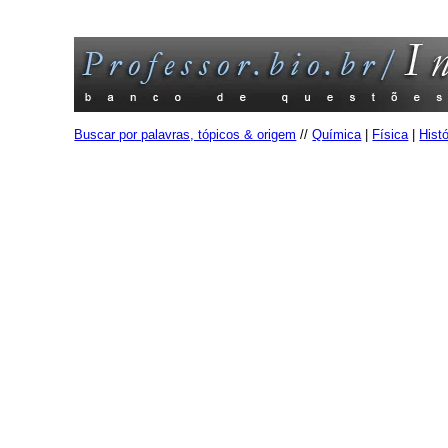
Buscar por palavras, tópicos & origem
//
Química
|
Física
|
Histó