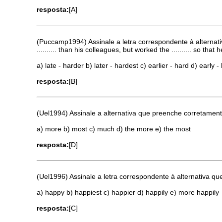
resposta:
[A]
(Puccamp1994) Assinale a letra correspondente à alternati
.......... than his colleagues, but worked the .......... so t
a) late - harder b) later - hardest c) earlier - hard d) early
resposta:
[B]
(Uel1994) Assinale a alternativa que preenche corretamente 
a) more b) most c) much d) the more e) the most
resposta:
[D]
(Uel1996) Assinale a letra correspondente à alternativa q
a) happy b) happiest c) happier d) happily e) more happily
resposta:
[C]