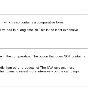
tem which also contains a comparative form:
 I ve had in a long time. d) This is the least expensive
 are in the comparative. The option that does NOT contain a
apidly than other products. c) The UVA rays act more
 Inc. plans to invest more intensively on the campaign.