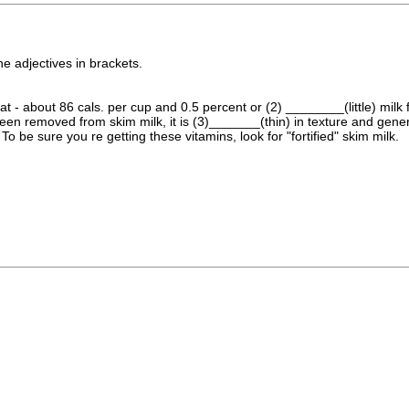
he adjectives in brackets.
at - about 86 cals. per cup and 0.5 percent or (2) ________(little) mil
been removed from skim milk, it is (3)_______(thin) in texture and gener
 To be sure you re getting these vitamins, look for "fortified" skim milk.