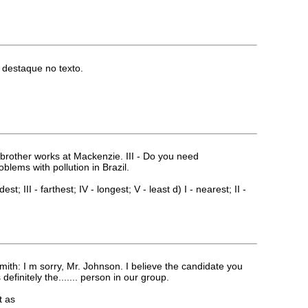
m destaque no texto.
_brother works at Mackenzie. III - Do you need
lems with pollution in Brazil.
ldest; III - farthest; IV - longest; V - least d) I - nearest; II -
th: I m sorry, Mr. Johnson. I believe the candidate you
efinitely the....... person in our group.
t as