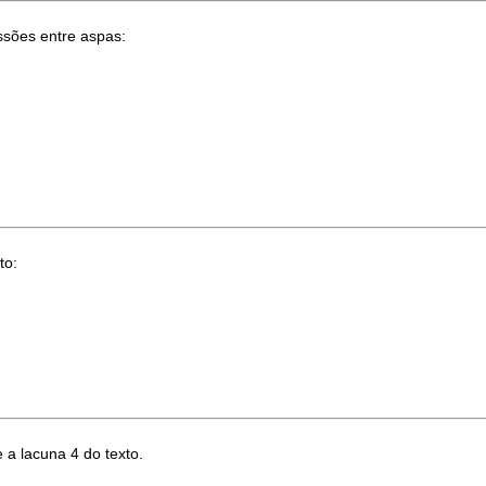
ssões entre aspas:
to:
 a lacuna 4 do texto.