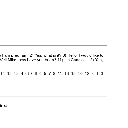
m pregnant. 2) Yes, what is it? 3) Hello, I would like to
10) Well Mike, how have you been? 11) It s Candice. 12) Yes,
 14, 13, 15, 4. d) 2, 8, 6, 5, 7, 9, 11, 13, 15, 10, 12, 4, 1, 3,
tree.