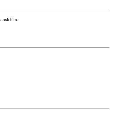
u ask him.