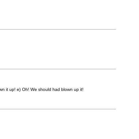
n it up! e) Oh! We should had blown up it!