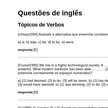
Questões de inglês
Tópicos de Verbos
(Unesp1994) Assinale a alternativa que preenche correta
a) is. b) was. c) be. d) to be. e) were.
resposta:
[E]
(Fuvest1995) We live in a highly technological society. It...
powerful. What modern medicine has been able...............(2
preenche corretamente os espaços numerados?
a) (1) had devised, (2) to do, (3) will be seem. b) (1) has 
(3) would have seemed. e) (1) was devising, (2) to do, (3) 
resposta:
[D]
(Ita1995) As lacunas III e IV devem ser preenchidas respe