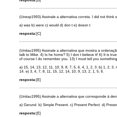
(Unesp1993) Assinale a alternativa correta. I did not thi
a) was b) were c) would d) don t e) doesn t
resposta:
[C]
(Unitau1995) Assinale a alternativa que mostra a ordenação
talk to Mike. 4) Is he home? 5) I don t believe it! 6) It is 
of course I do remember you. 13) I must tell you somethi
a) 15, 14, 13, 12, 11, 10, 9, 8, 7, 5, 6, 4, 1, 2, 3. b) 1, 2, 3, 
14. e) 3, 4, 7, 8, 11, 15, 12, 14, 10, 9, 13, 2, 1, 5, 6.
resposta:
[E]
(Unitau1995) Assinale a alternativa que corresponde à den
a) Gerund. b) Simple Present. c) Present Perfect. d) Prese
resposta:
[E]