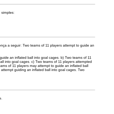
 simples:
ença a seguir: Two teams of 11 players attempt to guide an
guide an inflated ball into goal cages. b) Two teams of 11
ball into goal cages. c) Two teams of 11 players attempted
teams of 11 players may attempt to guide an inflated ball
 attempt guiding an inflated ball into goal cages. Two
e.