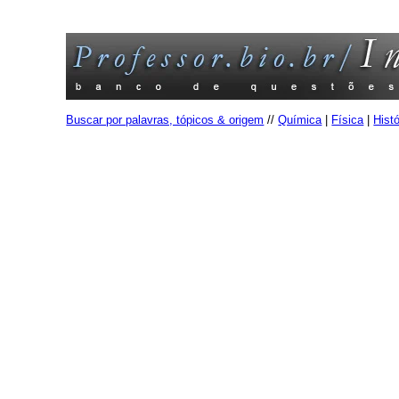
Buscar por palavras, tópicos & origem
//
Química
|
Física
|
Histó