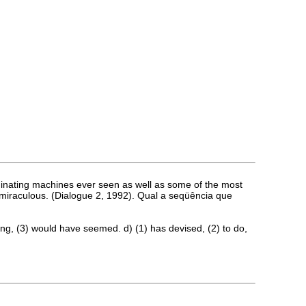
scriminating machines ever seen as well as some of the most
ruly miraculous. (Dialogue 2, 1992). Qual a seqüência que
doing, (3) would have seemed. d) (1) has devised, (2) to do,