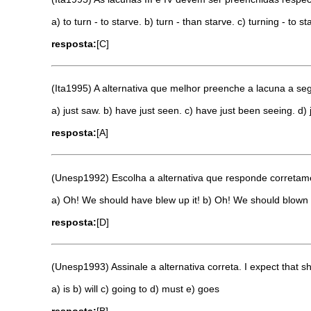
a) to turn - to starve. b) turn - than starve. c) turning - to st
resposta:
[C]
(Ita1995) A alternativa que melhor preenche a lacuna a seguir 
a) just saw. b) have just seen. c) have just been seeing. d) 
resposta:
[A]
(Unesp1992) Escolha a alternativa que responde corretam
a) Oh! We should have blew up it! b) Oh! We should blown i
resposta:
[D]
(Unesp1993) Assinale a alternativa correta. I expect that 
a) is b) will c) going to d) must e) goes
resposta:
[B]