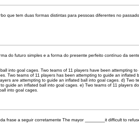
erbo que tem duas formas distintas para pessoas diferentes no passado
orma do futuro simples e a forma do presente perfeito contínuo da sent
d ball into goal cages. Two teams of 11 players have been attempting to 
ages. Two teams of 11 players has been attempting to guide an inflated 
layers are attempting to guide an inflated ball into goal cages. d) Two 
to guide an inflated ball into goal cages. e) Two teams of 11 players do
ball into goal cages.
da frase a seguir corretamente The mayor ________it difficult to refus