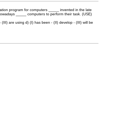
lation program for computers _____ invented in the late
s nowadays _____ computers to perform their task. (USE)
(III) are using d) (I) has been - (II) develop - (III) will be