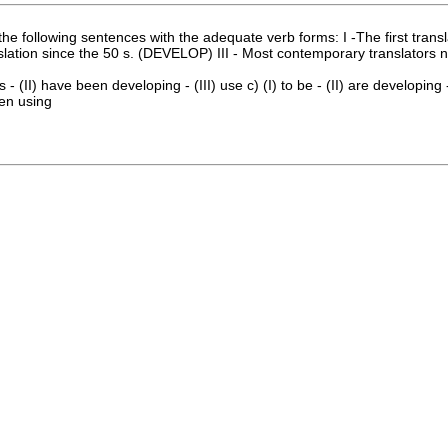
e following sentences with the adequate verb forms: I -The first trans
anslation since the 50 s. (DEVELOP) III - Most contemporary translator
 - (II) have been developing - (III) use c) (I) to be - (II) are developing - 
een using