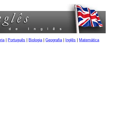
ria
|
Português
|
Biologia
|
Geografia
|
Inglês
|
Matemática