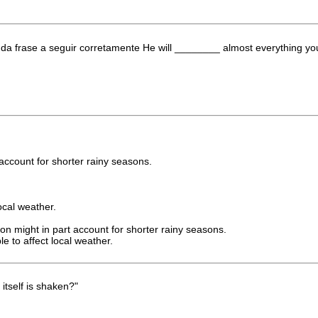
da frase a seguir corretamente He will ________ almost everything yo
t account for shorter rainy seasons.
ocal weather.
ion might in part account for shorter rainy seasons.
e to affect local weather.
itself is shaken?"