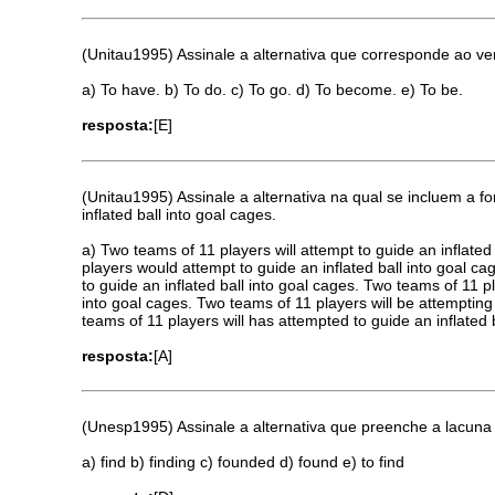
(Unitau1995) Assinale a alternativa que corresponde ao v
a) To have. b) To do. c) To go. d) To become. e) To be.
resposta:
[E]
(Unitau1995) Assinale a alternativa na qual se incluem a f
inflated ball into goal cages.
a) Two teams of 11 players will attempt to guide an inflate
players would attempt to guide an inflated ball into goal c
to guide an inflated ball into goal cages. Two teams of 11 p
into goal cages. Two teams of 11 players will be attempting 
teams of 11 players will has attempted to guide an inflated 
resposta:
[A]
(Unesp1995) Assinale a alternativa que preenche a lacuna 
a) find b) finding c) founded d) found e) to find