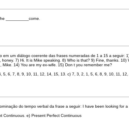
nk she __________come.
 em um diálogo coerente das frases numeradas de 1 a 15 a seguir: 1) I a
true, honey. 7) Hi. It is Mike speaking. 8) Who is that? 9) Fine, thanks. 
ng, Mike. 14) You are my ex-wife. 15) Don t you remember me?
4, 5, 6, 7, 8, 9, 10, 11, 12, 14, 15, 13. c) 7, 3, 2, 1, 5, 6, 8, 9, 10, 11, 12,
ominação do tempo verbal da frase a seguir: I have been looking for a 
nt Continuous. e) Present Perfect Continuous