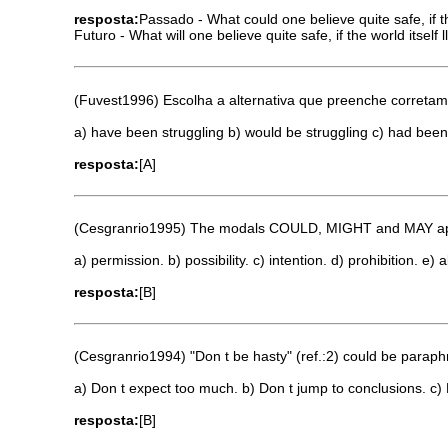
resposta:
Passado - What could one believe quite safe, if 
Futuro - What will one believe quite safe, if the world itself 
(Fuvest1996) Escolha a alternativa que preenche corretame
a) have been struggling b) would be struggling c) had been
resposta:
[A]
(Cesgranrio1995) The modals COULD, MIGHT and MAY appea
a) permission. b) possibility. c) intention. d) prohibition. e) ab
resposta:
[B]
(Cesgranrio1994) "Don t be hasty" (ref.:2) could be paraph
a) Don t expect too much. b) Don t jump to conclusions. c) 
resposta:
[B]