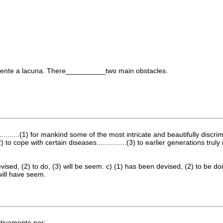
mente a lacuna. There__________two main obstacles.
............(1) for mankind some of the most intricate and beautifully di
) to cope with certain diseases...............(3) to earlier generations t
devised, (2) to do, (3) will be seem. c) (1) has been devised, (2) to be 
will have seem.
ctivamente por: