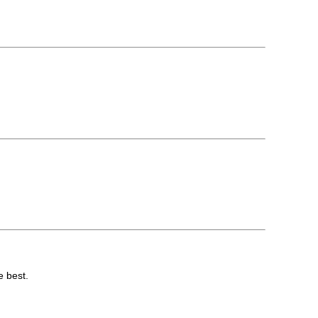
e best.