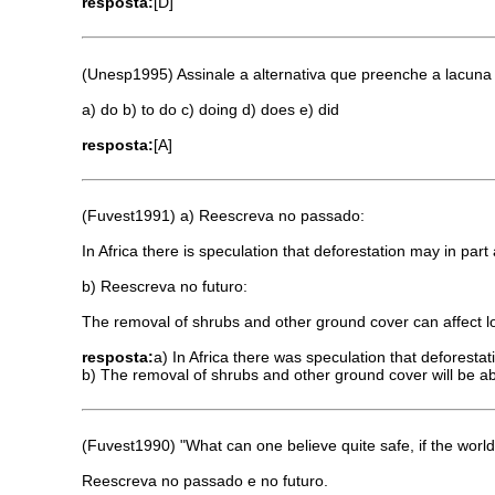
resposta:
[D]
(Unesp1995) Assinale a alternativa que preenche a lacuna 
a) do b) to do c) doing d) does e) did
resposta:
[A]
(Fuvest1991) a) Reescreva no passado:
In Africa there is speculation that deforestation may in par
b) Reescreva no futuro:
The removal of shrubs and other ground cover can affect l
resposta:
a) In Africa there was speculation that deforestat
b) The removal of shrubs and other ground cover will be abl
(Fuvest1990) "What can one believe quite safe, if the world 
Reescreva no passado e no futuro.