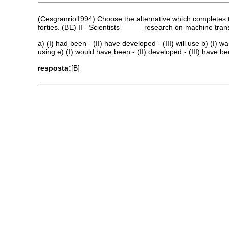
(Cesgranrio1994) Choose the alternative which completes th
forties. (BE) II - Scientists _____ research on machine tr
a) (I) had been - (II) have developed - (III) will use b) (I) was
using e) (I) would have been - (II) developed - (III) have b
resposta:
[B]