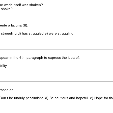
the world itself was shaken?
ll shake?
nte a lacuna (II).
 struggling d) has struggled e) were struggling
r in the 6th. paragraph to express the idea of:
ility.
rased as...
Don t be unduly pessimistic. d) Be cautious and hopeful. e) Hope for th