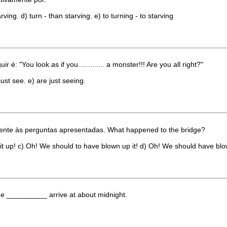
arving. d) turn - than starving. e) to turning - to starving
é: "You look as if you............. a monster!!! Are you all right?"
just see. e) are just seeing.
ente às perguntas apresentadas. What happened to the bridge?
t up! c) Oh! We should to have blown up it! d) Oh! We should have blow
she __________ arrive at about midnight.