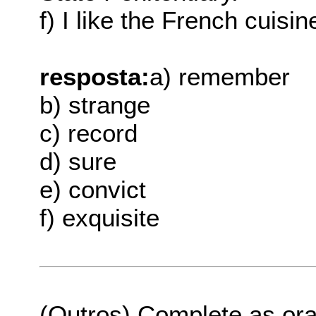
f) I like the French cuisi
resposta:
a) remember
b) strange
c) record
d) sure
e) convict
f) exquisite
(Outros) Complete as or