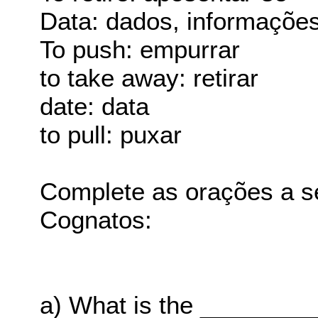
Data: dados, informaçõe
To push: empurrar
to take away: retirar
date: data
to pull: puxar
Complete as orações a s
Cognatos:
a) What is the ________