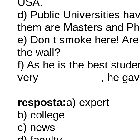
USA.
d) Public Universities ha
them are Masters and Ph
e) Don t smoke here! Ar
the wall?
f) As he is the best stude
very __________, he gav
resposta:
a) expert
b) college
c) news
d) faculty