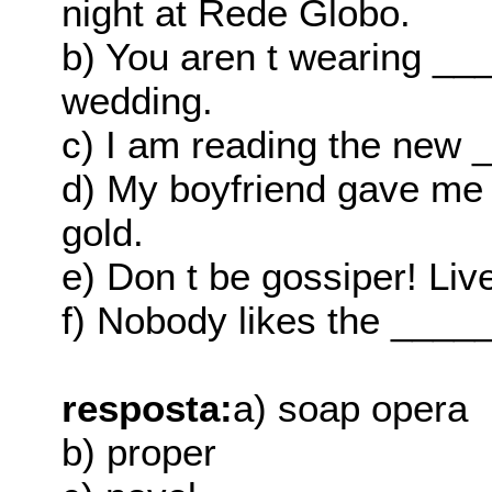
night at Rede Globo.
b) You aren t wearing __
wedding.
c) I am reading the new 
d) My boyfriend gave me 
gold.
e) Don t be gossiper! Liv
f) Nobody likes the _____
resposta:
a) soap opera
b) proper