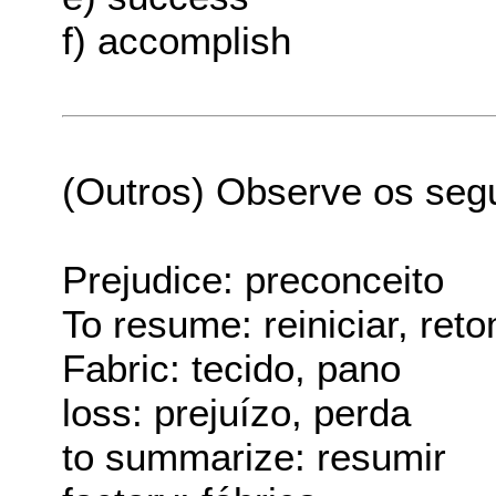
f) accomplish
(Outros) Observe os seg
Prejudice: preconceito
To resume: reiniciar, ret
Fabric: tecido, pano
loss: prejuízo, perda
to summarize: resumir