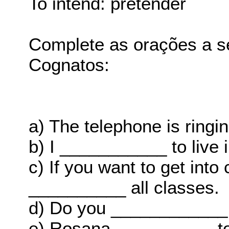
To intend: pretender
Complete as orações a s
Cognatos:
a) The telephone is ring
b) I ___________ to live 
c) If you want to get into
__________ all classes.
d) Do you ____________ 
e) Rosana __________ to 