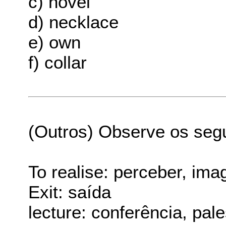
c) novel
d) necklace
e) own
f) collar
(Outros) Observe os seg
To realise: perceber, ima
Exit: saída
lecture: conferência, pale