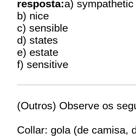
resposta:
a) sympathetic
b) nice
c) sensible
d) states
e) estate
f) sensitive
(Outros) Observe os seg
Collar: gola (de camisa, 