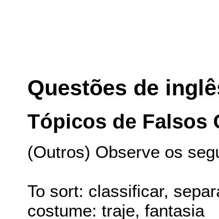
Questões de inglê
Tópicos de Falsos
(Outros) Observe os seg
To sort: classificar, separ
costume: traje, fantasia