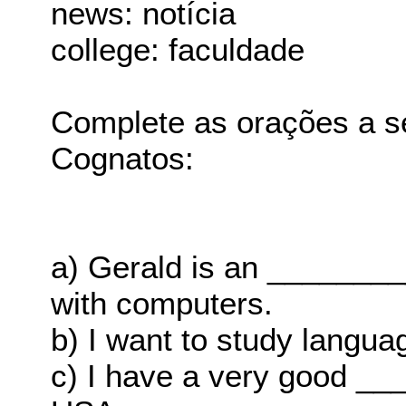
news: notícia
college: faculdade
Complete as orações a s
Cognatos:
a) Gerald is an _______
with computers.
b) I want to study langu
c) I have a very good ___