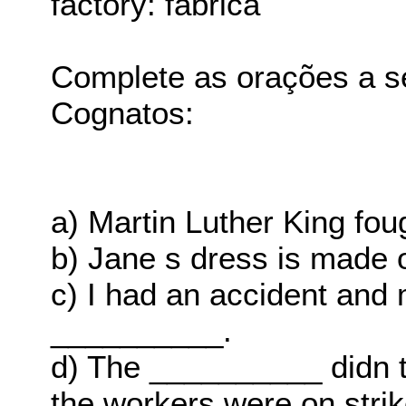
factory: fábrica
Complete as orações a s
Cognatos:
a) Martin Luther King fo
b) Jane s dress is made 
c) I had an accident and 
__________.
d) The __________ didn t
the workers were on strik