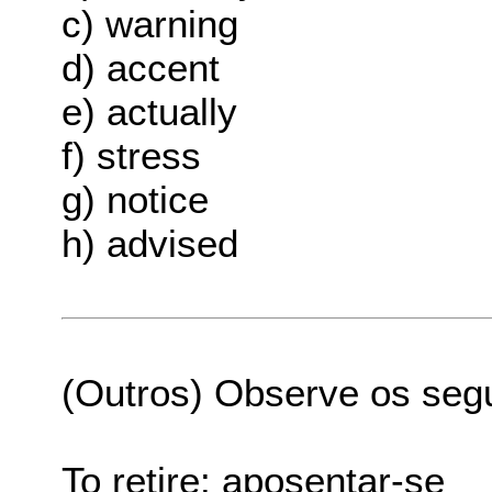
c) warning
d) accent
e) actually
f) stress
g) notice
h) advised
(Outros) Observe os seg
To retire: aposentar-se