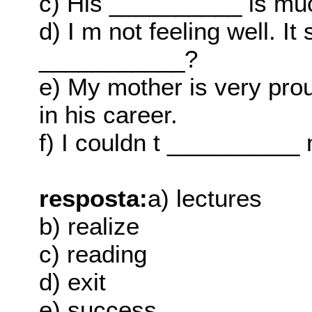
c) His __________ is muc
d) I m not feeling well. It
___________?
e) My mother is very pro
in his career.
f) I couldn t __________
resposta:
a) lectures
b) realize
c) reading
d) exit
e) success