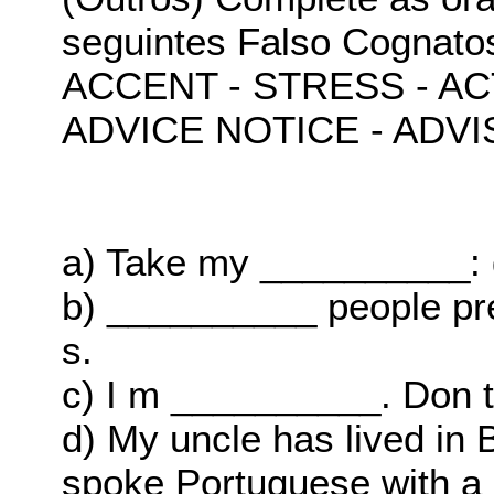
seguintes Falso Cognato
ACCENT - STRESS - A
ADVICE NOTICE - ADVI
a) Take my __________: 
b) __________ people pre
s.
c) I m __________. Don t
d) My uncle has lived in B
spoke Portuguese with a