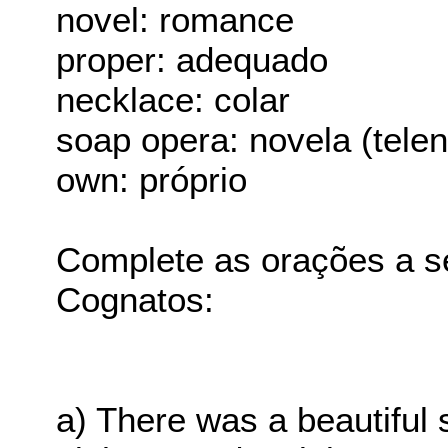
novel: romance
proper: adequado
necklace: colar
soap opera: novela (tele
own: próprio
Complete as orações a s
Cognatos:
a) There was a beautiful