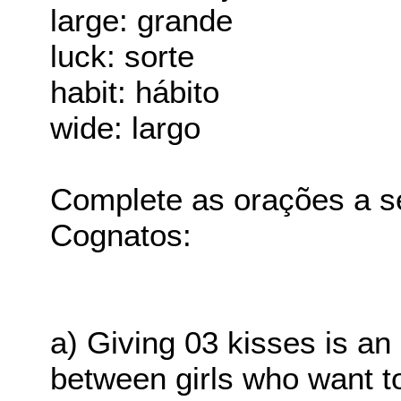
large: grande
luck: sorte
habit: hábito
wide: largo
Complete as orações a s
Cognatos:
a) Giving 03 kisses is an
between girls who want t