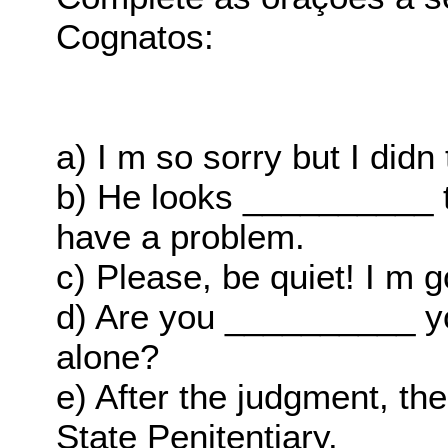
Cognatos:
a) I m so sorry but I did
b) He looks __________ t
have a problem.
c) Please, be quiet! I m 
d) Are you __________ y
alone?
e) After the judgment, t
State Penitentiary.