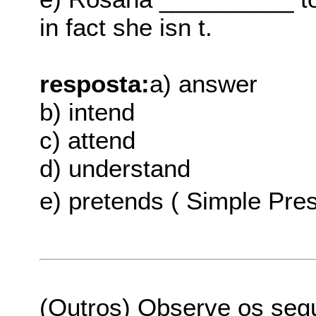
in fact she isn t.
resposta:
a) answer
b) intend
c) attend
d) understand
e) pretends ( Simple Pres
(Outros) Observe os seg