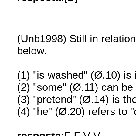
(Unb1998) Still in relation
below.
(1) "is washed" (Ø.10) is 
(2) "some" (Ø.11) can be 
(3) "pretend" (Ø.14) is t
(4) "he" (Ø.20) refers to
resposta:
F F V V