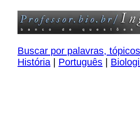
Buscar por palavras, tópico
História
|
Português
|
Biolog