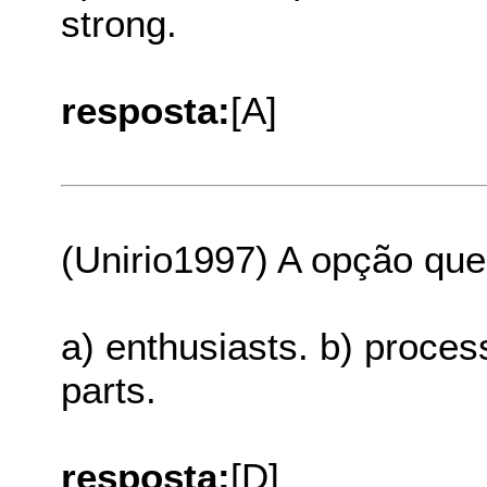
strong.
resposta:
[A]
(Unirio1997) A opção que
a) enthusiasts. b) proces
parts.
resposta:
[D]