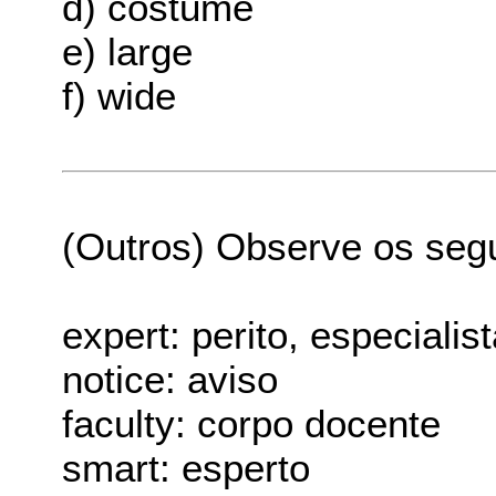
d) costume
e) large
f) wide
(Outros) Observe os seg
expert: perito, especialis
notice: aviso
faculty: corpo docente
smart: esperto