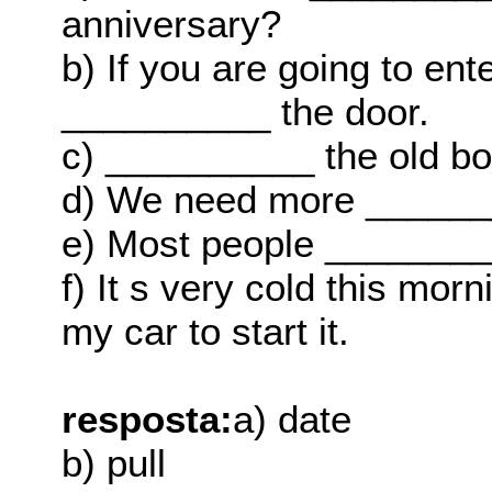
anniversary?
b) If you are going to en
__________ the door.
c) __________ the old b
d) We need more _______
e) Most people _________
f) It s very cold this mo
my car to start it.
resposta:
a) date
b) pull