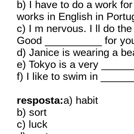
b) I have to do a work fo
works in English in Portu
c) I m nervous. I ll do th
Good __________ for yo
d) Janice is wearing a be
e) Tokyo is a very _____
f) I like to swim in _____
resposta:
a) habit
b) sort
c) luck