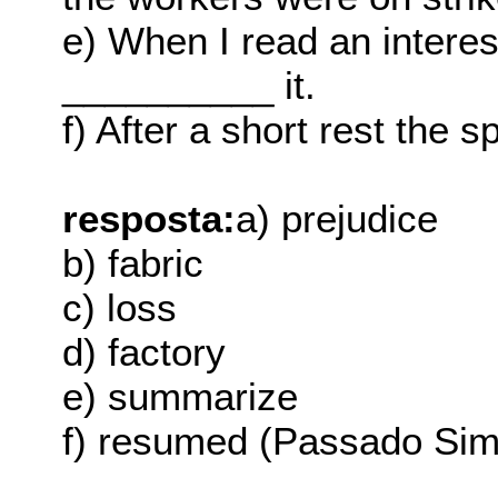
e) When I read an interesti
__________ it.
f) After a short rest the
resposta:
a) prejudice
b) fabric
c) loss
d) factory
e) summarize
f) resumed (Passado Sim