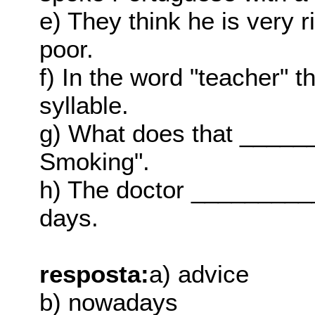
e) They think he is very 
poor.
f) In the word "teacher" t
syllable.
g) What does that _____
Smoking".
h) The doctor __________
days.
resposta:
a) advice
b) nowadays