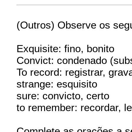
(Outros) Observe os seg
Exquisite: fino, bonito
Convict: condenado (subs
To record: registrar, grav
strange: esquisito
sure: convicto, certo
to remember: recordar, l
Complete as orações a s