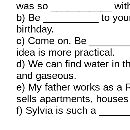
was so ___________ wit
b) Be __________ to your 
birthday.
c) Come on. Be ________
idea is more practical.
d) We can find water in t
and gaseous.
e) My father works as a
sells apartments, houses
f) Sylvia is such a ______