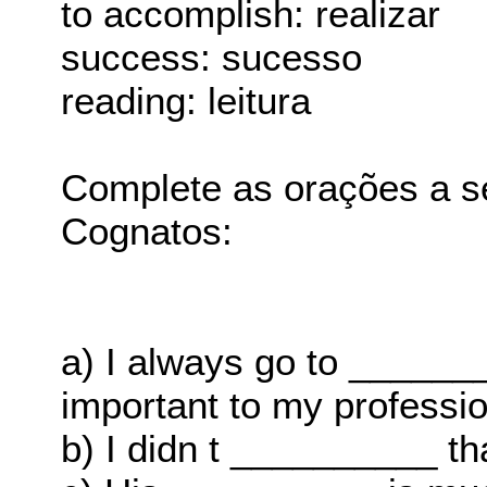
to accomplish: realizar
success: sucesso
reading: leitura
Complete as orações a s
Cognatos:
a) I always go to ______
important to my profession
b) I didn t __________ th