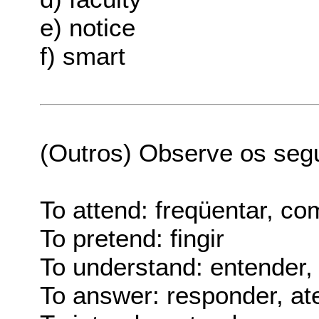
e) notice
f) smart
(Outros) Observe os seg
To attend: freqüentar, co
To pretend: fingir
To understand: entender
To answer: responder, ate