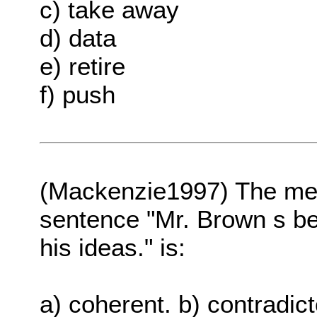
c) take away
d) data
e) retire
f) push
(Mackenzie1997) The me
sentence "Mr. Brown s beh
his ideas." is:
a) coherent. b) contradict