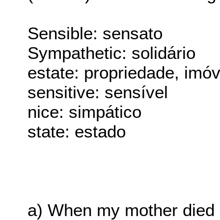
Sensible: sensato
Sympathetic: solidário
estate: propriedade, imóv
sensitive: sensível
nice: simpático
state: estado
a) When my mother died